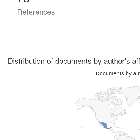
References
Distribution of documents by author's aff
Documents by auth