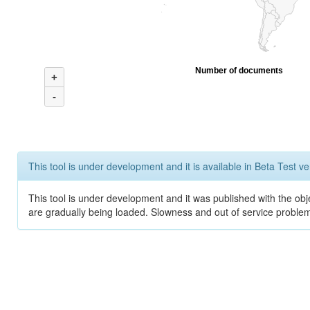
Number of documents
+
-
This tool is under development and it is available in Beta Test ve
This tool is under development and it was published with the obje
are gradually being loaded. Slowness and out of service problem