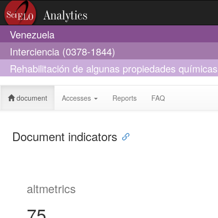
Venezuela
Interciencia (0378-1844)
Rehabilitación de algunas propiedades químicas
con ensambles experimentales de leñosas nativa
document
Accesses
Reports
FAQ
Document indicators
altmetrics
75