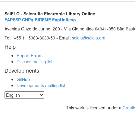
SciELO - Scientific Electronic Library Online
FAPESP
CNPq
BIREME
FapUnifesp
Avenida Onze de Junho, 269 - Vila Clementino 04041-050 São Paul
Tel.: +55 11 5083-3639/59 - Email:
scielo@scielo.org
Help
Report Errors
Discuss mailing list
Developments
GitHub
Developments mailing list
This work is licensed under a
Creati