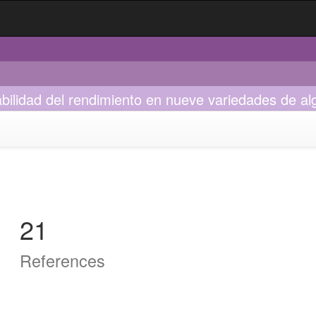
bilidad del rendimiento en nueve variedades de a
21
References