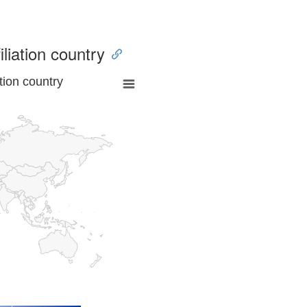
iliation country
tion country