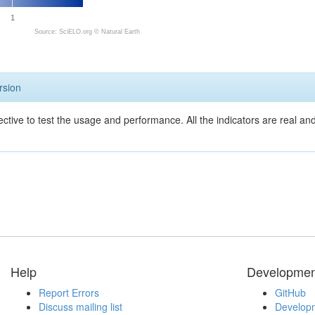
1
Source: SciELO.org ©
Natural Earth
rsion
ective to test the usage and performance. All the indicators are real a
Help
Developmen
Report Errors
GitHub
Discuss mailing list
Developm