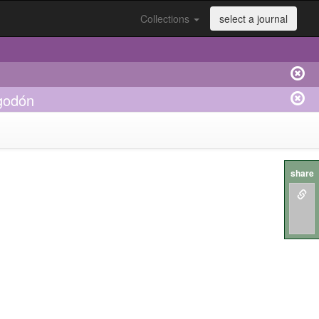
Collections
select a journal
lgodón
share