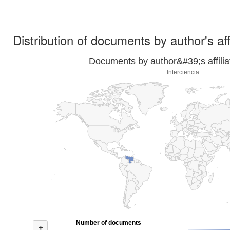
Distribution of documents by author's aff
Documents by author&#39;s affilia
Interciencia
Number of documents
+