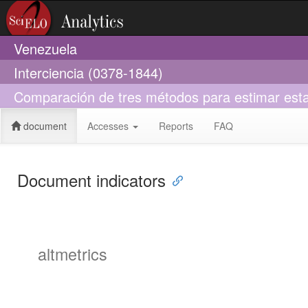
Venezuela
Interciencia (0378-1844)
Comparación de tres métodos para estimar esta
document
Accesses
Reports
FAQ
Document indicators
altmetrics