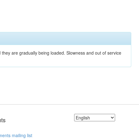
nd they are gradually being loaded. Slowness and out of service
ts
ents mailing list