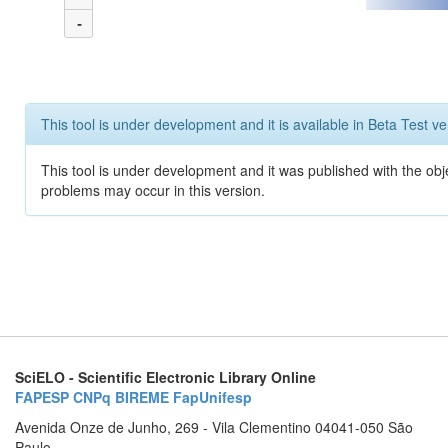
-
This tool is under development and it is available in Beta Test ve
This tool is under development and it was published with the obj
problems may occur in this version.
SciELO - Scientific Electronic Library Online
FAPESP
CNPq
BIREME
FapUnifesp
Avenida Onze de Junho, 269 - Vila Clementino 04041-050 São
Paulo