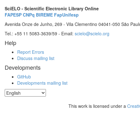
SciELO - Scientific Electronic Library Online
FAPESP
CNPq
BIREME
FapUnifesp
Avenida Onze de Junho, 269 - Vila Clementino 04041-050 São Paul
Tel.: +55 11 5083-3639/59 - Email:
scielo@scielo.org
Help
Report Errors
Discuss mailing list
Developments
GitHub
Developments mailing list
This work is licensed under a
Creati