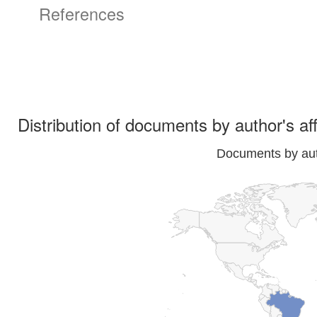
References
Distribution of documents by author's aff
Documents by auth