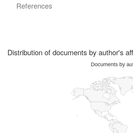
References
Distribution of documents by author's aff
Documents by auth