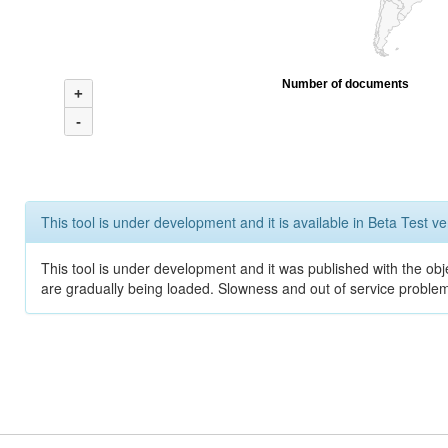
Number of documents
+
-
This tool is under development and it is available in Beta Test ve
This tool is under development and it was published with the obje
are gradually being loaded. Slowness and out of service problem