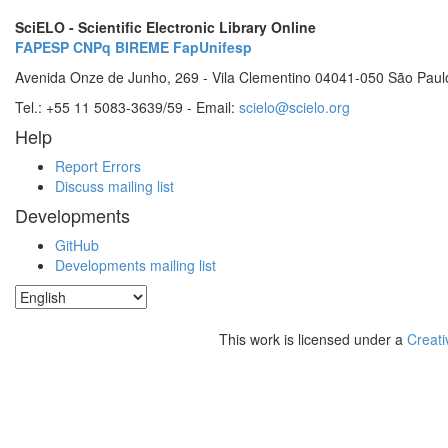
SciELO - Scientific Electronic Library Online
FAPESP
CNPq
BIREME
FapUnifesp
Avenida Onze de Junho, 269 - Vila Clementino 04041-050 São Paul
Tel.: +55 11 5083-3639/59 - Email:
scielo@scielo.org
Help
Report Errors
Discuss mailing list
Developments
GitHub
Developments mailing list
This work is licensed under a
Creati