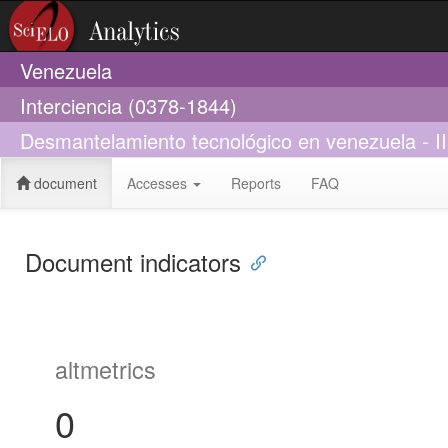
Venezuela
Interciencia (0378-1844)
Desmantelamiento tecnológico en venezuela - II
document
Accesses
Reports
FAQ
Document indicators
altmetrics
0