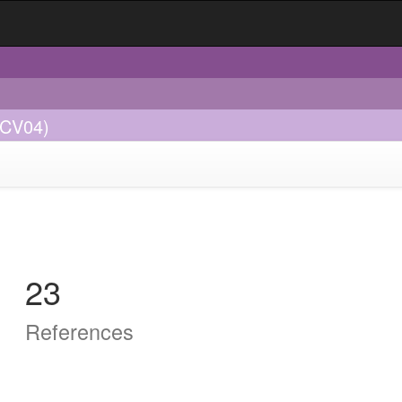
GCV04)
23
References