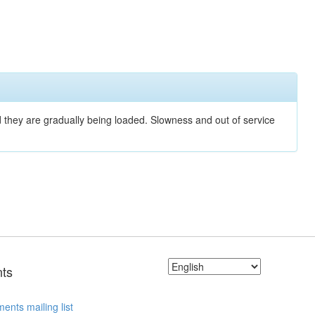
nd they are gradually being loaded. Slowness and out of service
ts
ents mailing list