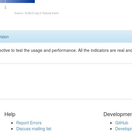
1
Source: SciELO.org ©
Natural Earth
rsion
ective to test the usage and performance. All the indicators are real a
Help
Developmen
Report Errors
GitHub
Discuss mailing list
Developm