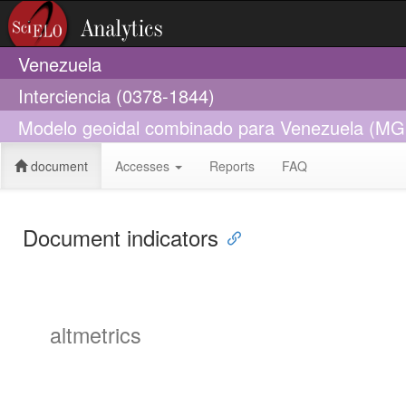
Venezuela
Interciencia (0378-1844)
Modelo geoidal combinado para Venezuela (M
document
Accesses
Reports
FAQ
Document indicators
altmetrics