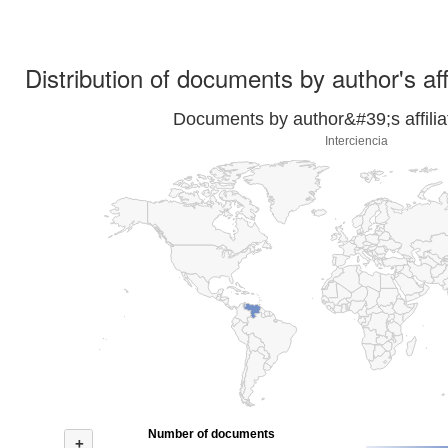
Distribution of documents by author's aff
Documents by author&#39;s affilia
Interciencia
Number of documents
+