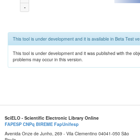
-
This tool is under development and it is available in Beta Test ve
This tool is under development and it was published with the obj
problems may occur in this version.
SciELO - Scientific Electronic Library Online
FAPESP
CNPq
BIREME
FapUnifesp
Avenida Onze de Junho, 269 - Vila Clementino 04041-050 São
Paulo