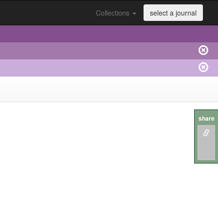
Collections
select a journal
share