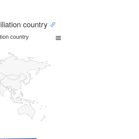
iliation country
tion country