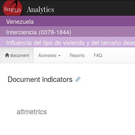
Venezuela
Interciencia (0378-1844)
Influencia del tipo de vivienda y del tamaño de
document
Accesses
Reports
FAQ
Document indicators
altmetrics