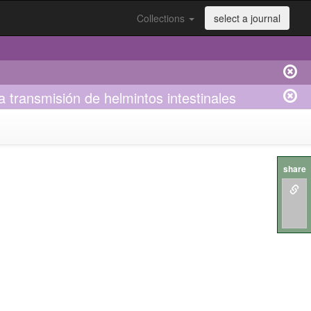
Collections
select a journal
 transmisión de helmintos intestinales
share