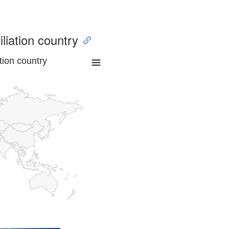
iliation country
tion country