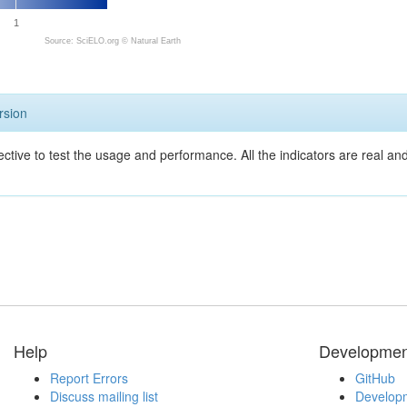
1
Source: SciELO.org ©
Natural Earth
rsion
ective to test the usage and performance. All the indicators are real a
Help
Developmen
Report Errors
GitHub
Discuss mailing list
Developm