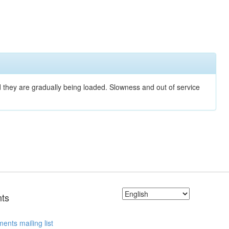
nd they are gradually being loaded. Slowness and out of service
ts
ents mailing list