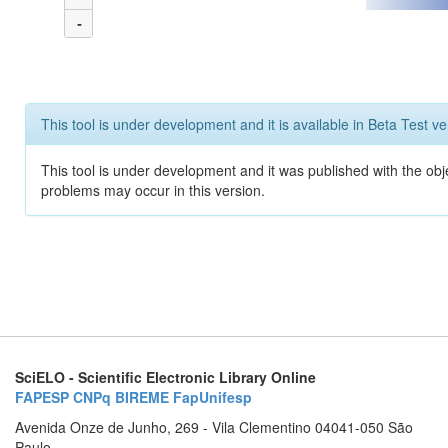
-
This tool is under development and it is available in Beta Test ve
This tool is under development and it was published with the obj
problems may occur in this version.
SciELO - Scientific Electronic Library Online
FAPESP
CNPq
BIREME
FapUnifesp
Avenida Onze de Junho, 269 - Vila Clementino 04041-050 São
Paulo