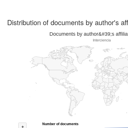
Distribution of documents by author's aff
Documents by author&#39;s affilia
Interciencia
Number of documents
+