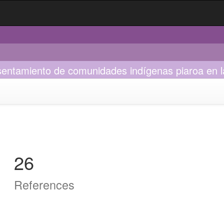
asentamiento de comunidades indígenas piaroa en la
26
References