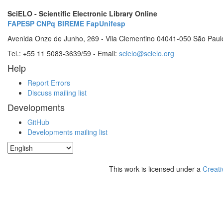
SciELO - Scientific Electronic Library Online
FAPESP
CNPq
BIREME
FapUnifesp
Avenida Onze de Junho, 269 - Vila Clementino 04041-050 São Paul
Tel.: +55 11 5083-3639/59 - Email:
scielo@scielo.org
Help
Report Errors
Discuss mailing list
Developments
GitHub
Developments mailing list
This work is licensed under a
Creati