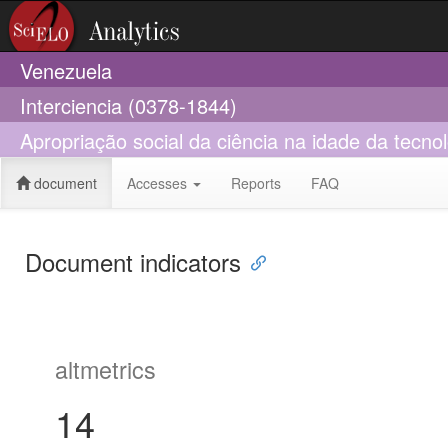
Venezuela
Interciencia (0378-1844)
Apropriação social da ciência na idade da tecno
document
Accesses
Reports
FAQ
Document indicators
altmetrics
14