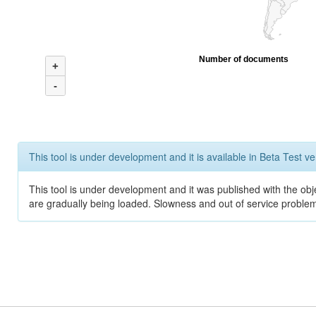
Number of documents
+
-
This tool is under development and it is available in Beta Test ve
This tool is under development and it was published with the obje
are gradually being loaded. Slowness and out of service problem