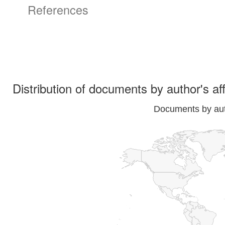
References
Distribution of documents by author's aff
Documents by auth