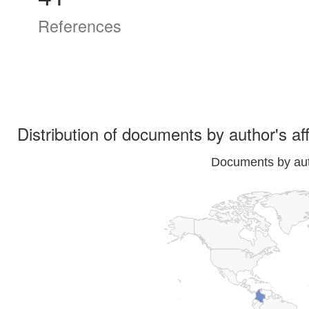
References
Distribution of documents by author's aff
Documents by auth