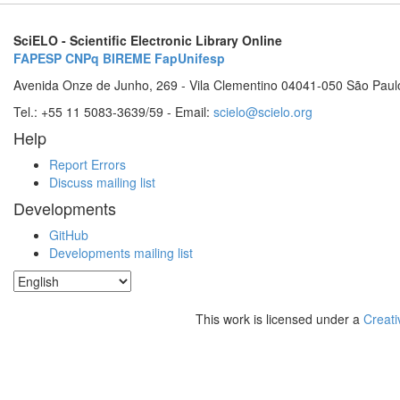
SciELO - Scientific Electronic Library Online
FAPESP
CNPq
BIREME
FapUnifesp
Avenida Onze de Junho, 269 - Vila Clementino 04041-050 São Paul
Tel.: +55 11 5083-3639/59 - Email:
scielo@scielo.org
Help
Report Errors
Discuss mailing list
Developments
GitHub
Developments mailing list
This work is licensed under a
Creati