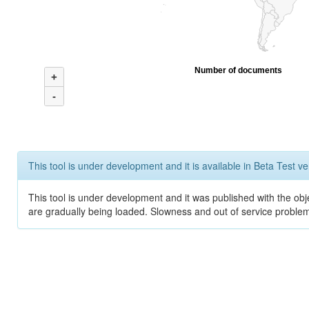
Number of documents
+
-
This tool is under development and it is available in Beta Test ve
This tool is under development and it was published with the obje
are gradually being loaded. Slowness and out of service problem