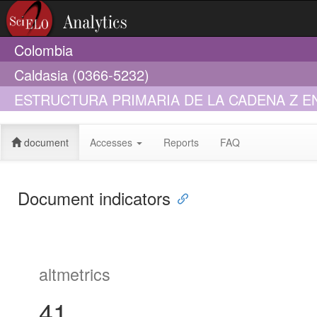
Colombia
Caldasia (0366-5232)
ESTRUCTURA PRIMARIA DE LA CADENA Z 
document
Accesses
Reports
FAQ
Document indicators
altmetrics
41