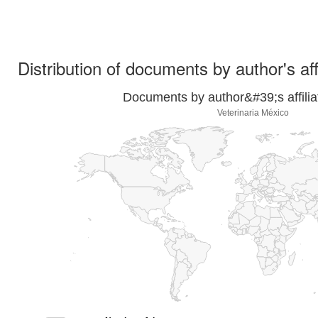
Distribution of documents by author's aff
Documents by author&#39;s affilia
Veterinaria México