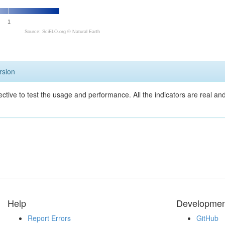
1
Source: SciELO.org ©
Natural Earth
rsion
ective to test the usage and performance. All the indicators are real a
Help
Developmen
Report Errors
GitHub