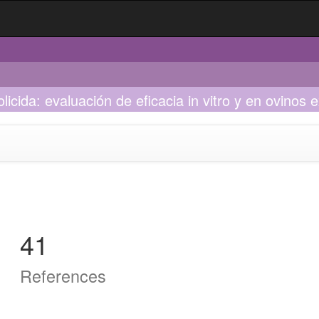
licida: evaluación de eficacia in vitro y en ovinos
41
References