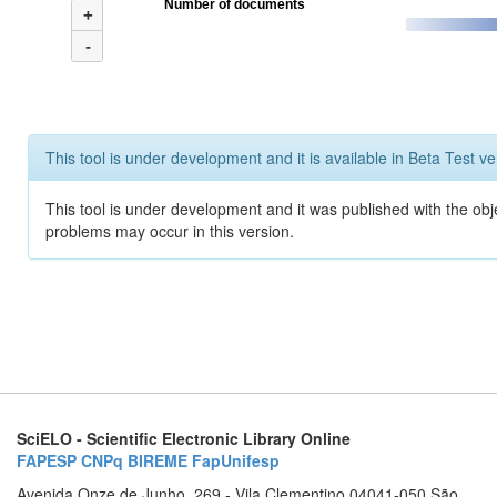
Number of documents
+
-
This tool is under development and it is available in Beta Test ve
This tool is under development and it was published with the obj
problems may occur in this version.
SciELO - Scientific Electronic Library Online
FAPESP
CNPq
BIREME
FapUnifesp
Avenida Onze de Junho, 269 - Vila Clementino 04041-050 São