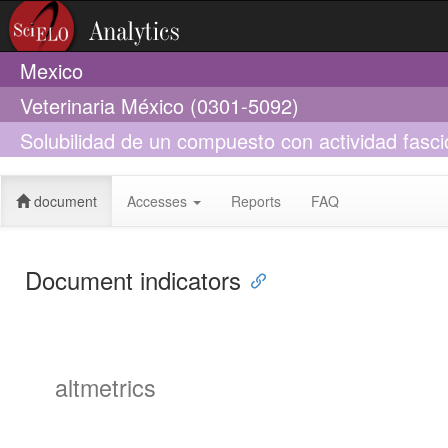
Mexico
Veterinaria México (0301-5092)
Solubilidad de un compuesto con actividad fascio
hepatica
document
Accesses
Reports
FAQ
Document indicators
altmetrics