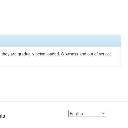
nd they are gradually being loaded. Slowness and out of service
ts