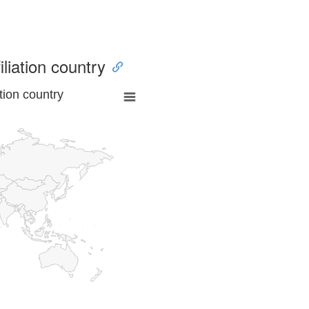
iliation country
tion country