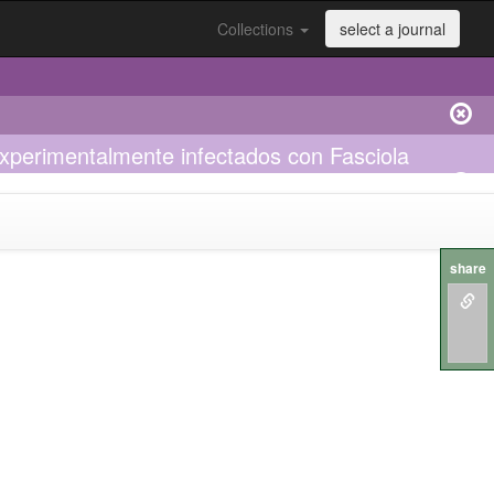
Collections
select a journal
 experimentalmente infectados con Fasciola
share