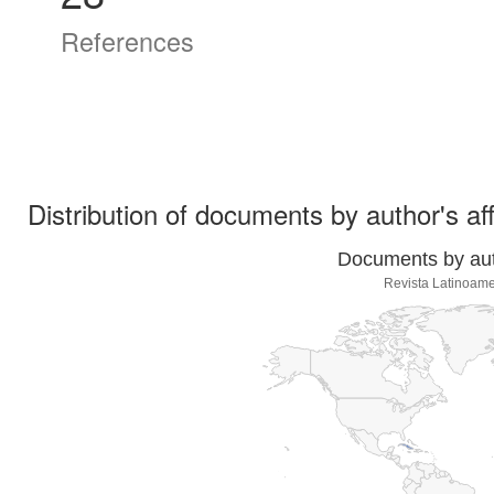
References
Distribution of documents by author's aff
Documents by auth
Revista Latinoame