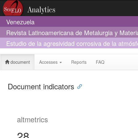
Venezuela
Revista Latinoamericana de Metalurgia y Materi
Estudio de la agresividad corrosiva de la atmós
armado en La Habana
document
Accesses
Reports
FAQ
Document indicators
altmetrics
28