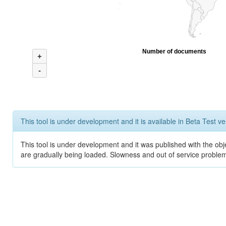
Number of documents
+
-
This tool is under development and it is available in Beta Test ve
This tool is under development and it was published with the obje
are gradually being loaded. Slowness and out of service problem