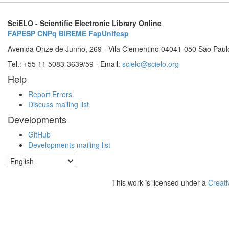
SciELO - Scientific Electronic Library Online
FAPESP
CNPq
BIREME
FapUnifesp
Avenida Onze de Junho, 269 - Vila Clementino 04041-050 São Paul
Tel.: +55 11 5083-3639/59 - Email:
scielo@scielo.org
Help
Report Errors
Discuss mailing list
Developments
GitHub
Developments mailing list
This work is licensed under a
Creati