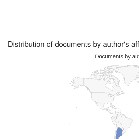
Distribution of documents by author's aff
Documents by auth