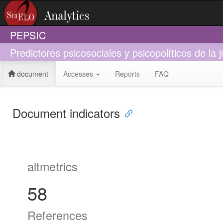
PEPSIC
Predictores psicosociales y psicopolíticos de la j
document
Accesses
Reports
FAQ
Document indicators
altmetrics
58
References