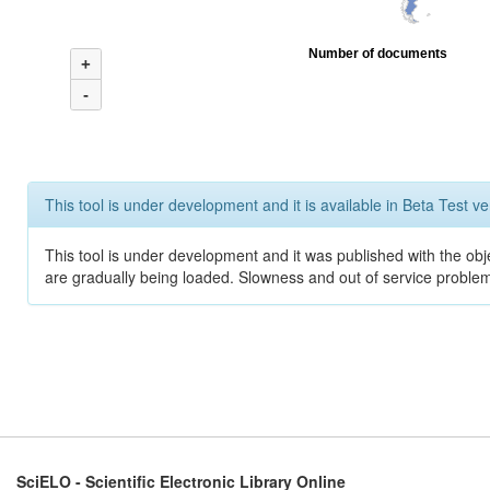
Number of documents
+
-
This tool is under development and it is available in Beta Test ve
This tool is under development and it was published with the obje
are gradually being loaded. Slowness and out of service problem
SciELO - Scientific Electronic Library Online