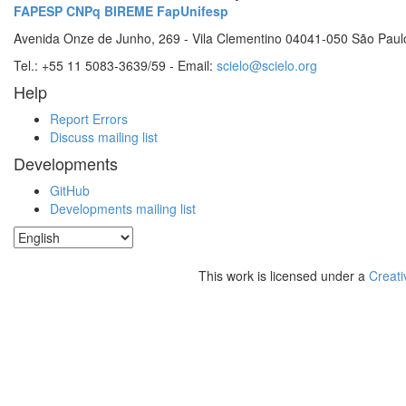
FAPESP
CNPq
BIREME
FapUnifesp
Avenida Onze de Junho, 269 - Vila Clementino 04041-050 São Paul
Tel.: +55 11 5083-3639/59 - Email:
scielo@scielo.org
Help
Report Errors
Discuss mailing list
Developments
GitHub
Developments mailing list
This work is licensed under a
Creati