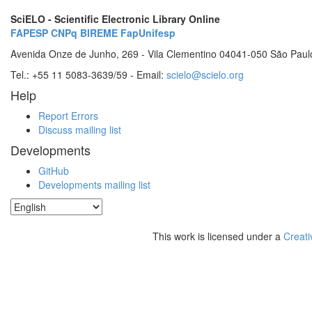
SciELO - Scientific Electronic Library Online
FAPESP
CNPq
BIREME
FapUnifesp
Avenida Onze de Junho, 269 - Vila Clementino 04041-050 São Paul
Tel.: +55 11 5083-3639/59 - Email:
scielo@scielo.org
Help
Report Errors
Discuss mailing list
Developments
GitHub
Developments mailing list
This work is licensed under a
Creati