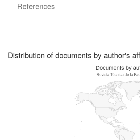
References
Distribution of documents by author's aff
Documents by auth
Revista Técnica de la Fac