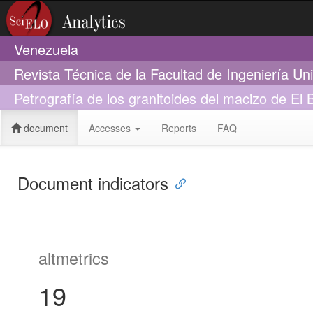
Venezuela
Revista Técnica de la Facultad de Ingeniería Un
Petrografía de los granitoides del macizo de El
document
Accesses
Reports
FAQ
Document indicators
altmetrics
19