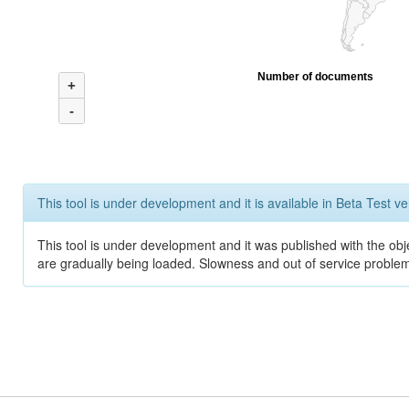
Number of documents
+
-
This tool is under development and it is available in Beta Test ve
This tool is under development and it was published with the obje
are gradually being loaded. Slowness and out of service problem