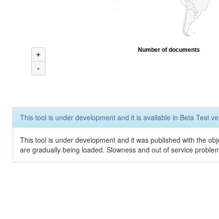
Number of documents
+
-
This tool is under development and it is available in Beta Test ve
This tool is under development and it was published with the obje
are gradually being loaded. Slowness and out of service problem