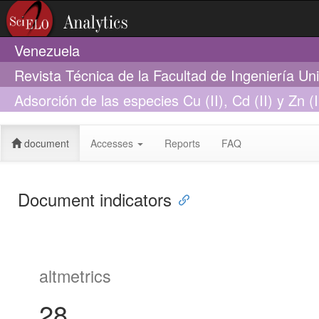
Venezuela
Revista Técnica de la Facultad de Ingeniería Un
Adsorción de las especies Cu (II), Cd (II) y Zn 
diferentes grados de maduración artificial
document
Accesses
Reports
FAQ
Document indicators
altmetrics
28