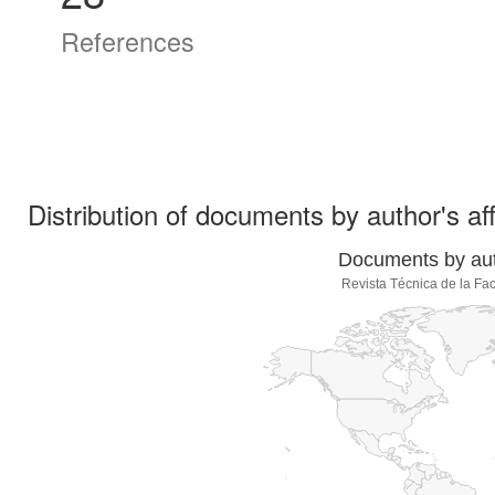
References
Distribution of documents by author's aff
Documents by auth
Revista Técnica de la Fac