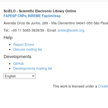
SciELO - Scientific Electronic Library Online
FAPESP
CNPq
BIREME
FapUnifesp
Avenida Onze de Junho, 269 - Vila Clementino 04041-050 São Paul
Tel.: +55 11 5083-3639/59 - Email:
scielo@scielo.org
Help
Report Errors
Discuss mailing list
Developments
GitHub
Developments mailing list
This work is licensed under a
Creati