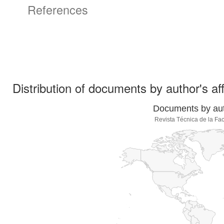
References
Distribution of documents by author's aff
Documents by auth
Revista Técnica de la Fac