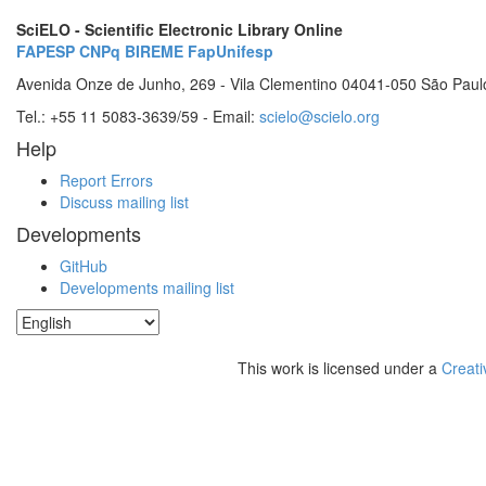
SciELO - Scientific Electronic Library Online
FAPESP
CNPq
BIREME
FapUnifesp
Avenida Onze de Junho, 269 - Vila Clementino 04041-050 São Paul
Tel.: +55 11 5083-3639/59 - Email:
scielo@scielo.org
Help
Report Errors
Discuss mailing list
Developments
GitHub
Developments mailing list
This work is licensed under a
Creati