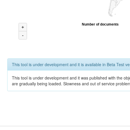
Number of documents
+
-
This tool is under development and it is available in Beta Test ve
This tool is under development and it was published with the obje
are gradually being loaded. Slowness and out of service problem