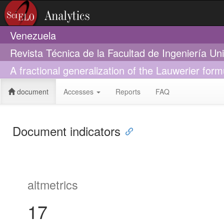
Venezuela
Revista Técnica de la Facultad de Ingeniería Un
A fractional generalization of the Lauwerier formu
document
Accesses
Reports
FAQ
Document indicators
altmetrics
17