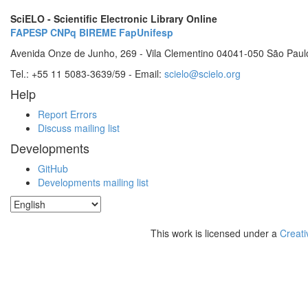
SciELO - Scientific Electronic Library Online
FAPESP
CNPq
BIREME
FapUnifesp
Avenida Onze de Junho, 269 - Vila Clementino 04041-050 São Paul
Tel.: +55 11 5083-3639/59 - Email:
scielo@scielo.org
Help
Report Errors
Discuss mailing list
Developments
GitHub
Developments mailing list
This work is licensed under a
Creati