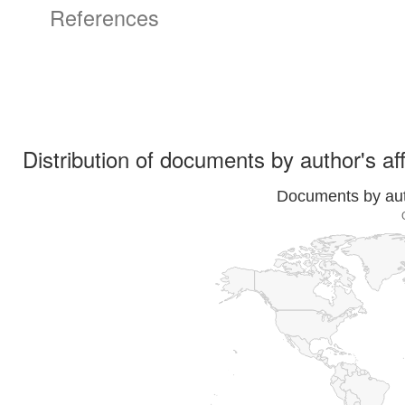
References
Distribution of documents by author's aff
Documents by auth