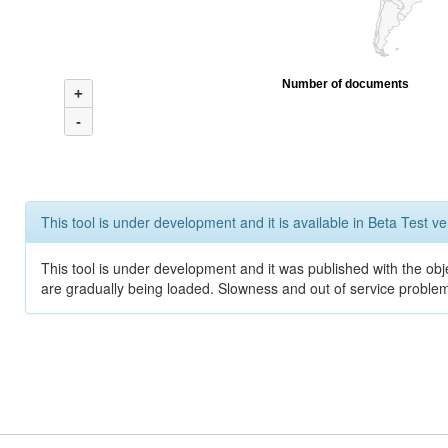
Number of documents
+
-
This tool is under development and it is available in Beta Test ve
This tool is under development and it was published with the obje
are gradually being loaded. Slowness and out of service problem