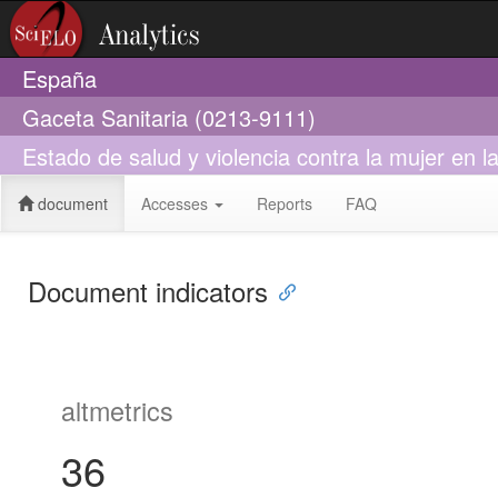
España
Gaceta Sanitaria (0213-9111)
Estado de salud y violencia contra la mujer en l
document
Accesses
Reports
FAQ
Document indicators
altmetrics
36