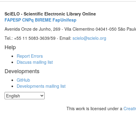
SciELO - Scientific Electronic Library Online
FAPESP
CNPq
BIREME
FapUnifesp
Avenida Onze de Junho, 269 - Vila Clementino 04041-050 São Paul
Tel.: +55 11 5083-3639/59 - Email:
scielo@scielo.org
Help
Report Errors
Discuss mailing list
Developments
GitHub
Developments mailing list
This work is licensed under a
Creati