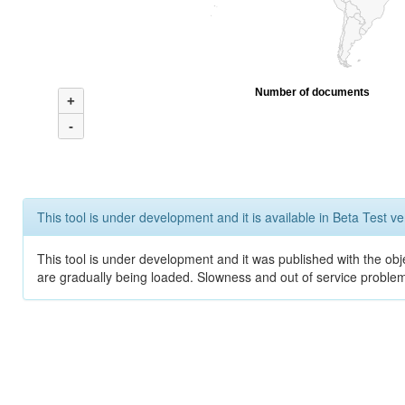
Number of documents
+
-
This tool is under development and it is available in Beta Test ve
This tool is under development and it was published with the obje
are gradually being loaded. Slowness and out of service problem