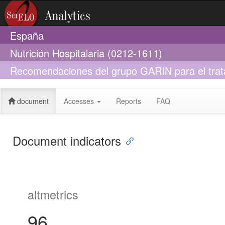
España
Nutrición Hospitalaria (0212-1611)
Recomendaciones del grupo GARIN para el trata
crónica
document
Accesses
Reports
FAQ
Document indicators
altmetrics
96