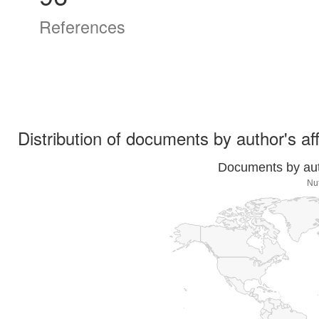
References
Distribution of documents by author's aff
Documents by auth
Nut