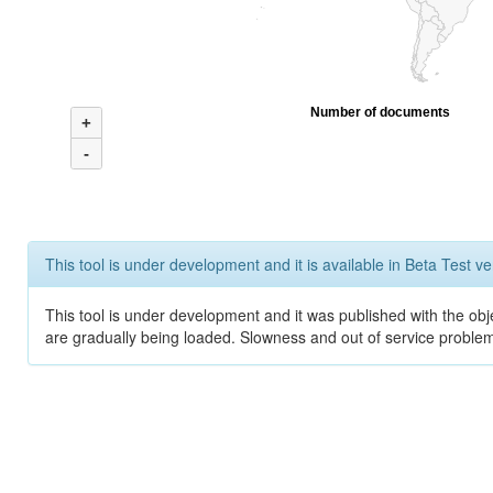
Number of documents
+
-
This tool is under development and it is available in Beta Test ve
This tool is under development and it was published with the obje
are gradually being loaded. Slowness and out of service problem