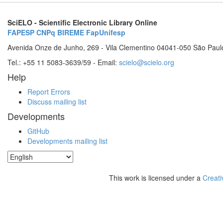
SciELO - Scientific Electronic Library Online
FAPESP
CNPq
BIREME
FapUnifesp
Avenida Onze de Junho, 269 - Vila Clementino 04041-050 São Paul
Tel.: +55 11 5083-3639/59 - Email:
scielo@scielo.org
Help
Report Errors
Discuss mailing list
Developments
GitHub
Developments mailing list
This work is licensed under a
Creati