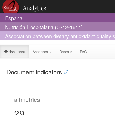
España
Nutrición Hospitalaria (0212-1611)
Association between dietary antioxidant qualit
document
Accesses
Reports
FAQ
Document indicators
altmetrics
29