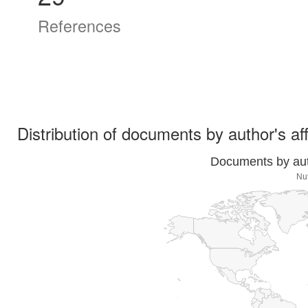
References
Distribution of documents by author's aff
Documents by auth
Nut