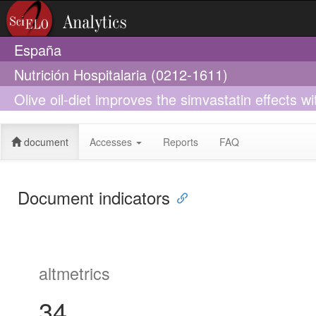
España
Nutrición Hospitalaria (0212-1611)
Olive oil-diet improves the simvastatin effects w
cardiovascular risk: A preliminary study
document
Accesses
Reports
FAQ
Document indicators
altmetrics
34