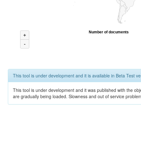
Number of documents
+
-
This tool is under development and it is available in Beta Test ve
This tool is under development and it was published with the obje
are gradually being loaded. Slowness and out of service problem