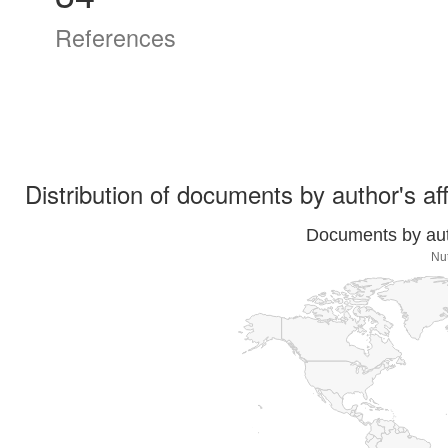
References
Distribution of documents by author's aff
Documents by auth
Nut