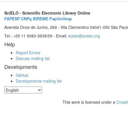
SciELO - Scientific Electronic Library Online
FAPESP
CNPq
BIREME
FapUnifesp
Avenida Onze de Junho, 269 - Vila Clementino 04041-050 São Paul
Tel.: +55 11 5083-3639/59 - Email:
scielo@scielo.org
Help
Report Errors
Discuss mailing list
Developments
GitHub
Developments mailing list
This work is licensed under a
Creati