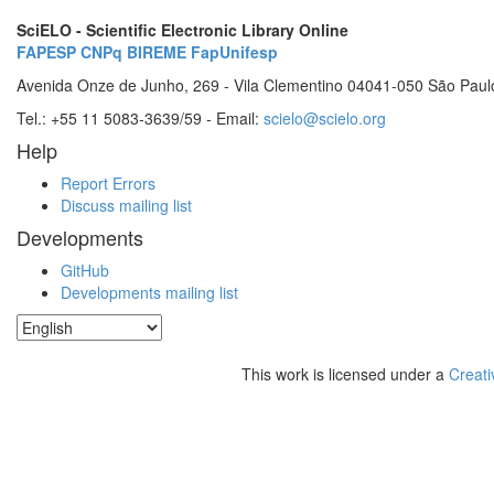
SciELO - Scientific Electronic Library Online
FAPESP
CNPq
BIREME
FapUnifesp
Avenida Onze de Junho, 269 - Vila Clementino 04041-050 São Paul
Tel.: +55 11 5083-3639/59 - Email:
scielo@scielo.org
Help
Report Errors
Discuss mailing list
Developments
GitHub
Developments mailing list
This work is licensed under a
Creati