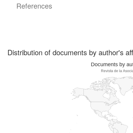
References
Distribution of documents by author's aff
Documents by auth
Revista de la Asoci