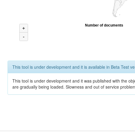
Number of documents
+
-
This tool is under development and it is available in Beta Test ve
This tool is under development and it was published with the obje
are gradually being loaded. Slowness and out of service problem