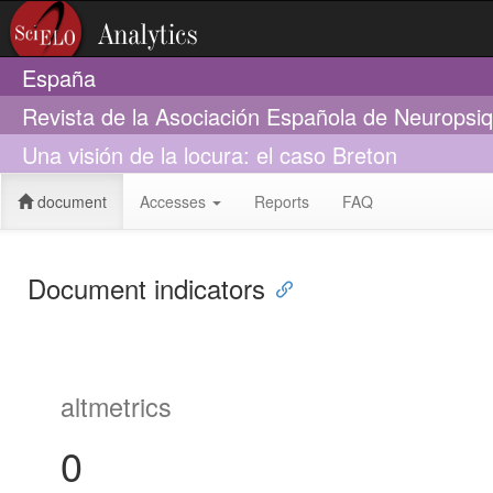
España
Revista de la Asociación Española de Neuropsiq
Una visión de la locura: el caso Breton
document
Accesses
Reports
FAQ
Document indicators
altmetrics
0