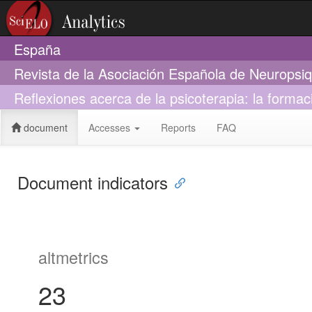
España
Revista de la Asociación Española de Neuropsiq
Reflexiones acerca de la psicoterapia: la formac
document
Accesses
Reports
FAQ
Document indicators
altmetrics
23