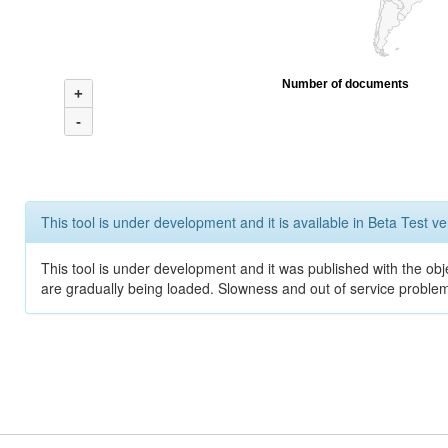
Number of documents
+
-
This tool is under development and it is available in Beta Test ve
This tool is under development and it was published with the obje
are gradually being loaded. Slowness and out of service problem