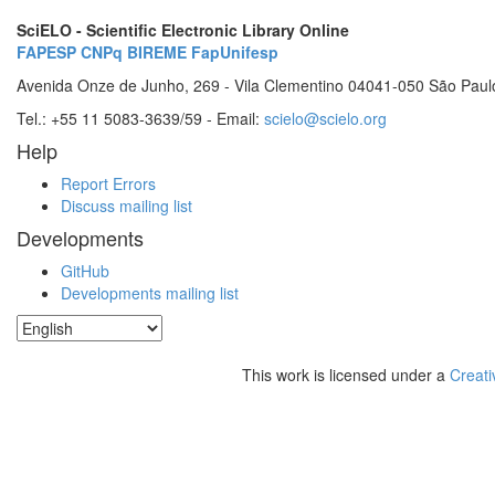
SciELO - Scientific Electronic Library Online
FAPESP
CNPq
BIREME
FapUnifesp
Avenida Onze de Junho, 269 - Vila Clementino 04041-050 São Paul
Tel.: +55 11 5083-3639/59 - Email:
scielo@scielo.org
Help
Report Errors
Discuss mailing list
Developments
GitHub
Developments mailing list
This work is licensed under a
Creati