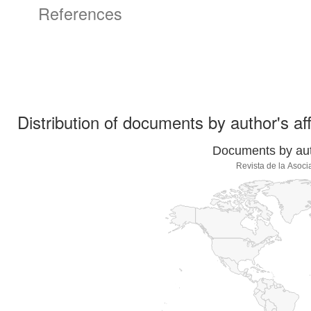
References
Distribution of documents by author's aff
Documents by auth
Revista de la Asoci