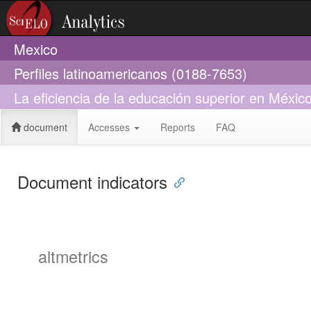
Mexico
Perfiles latinoamericanos (0188-7653)
La eficiencia de la educación superior en Méx
document
Accesses
Reports
FAQ
Document indicators
altmetrics