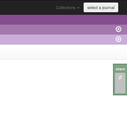
Collections
select a journal
share