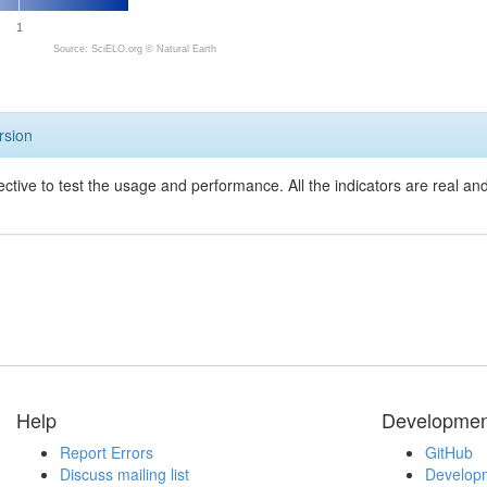
1
Source: SciELO.org ©
Natural Earth
rsion
ective to test the usage and performance. All the indicators are real a
Help
Developmen
Report Errors
GitHub
Discuss mailing list
Developm