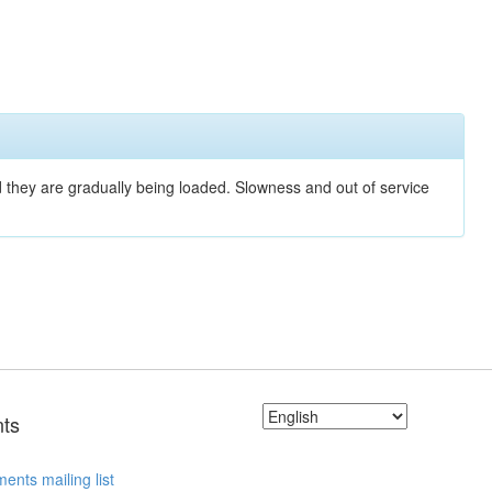
nd they are gradually being loaded. Slowness and out of service
ts
ents mailing list