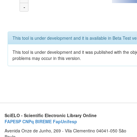
-
This tool is under development and it is available in Beta Test ve
This tool is under development and it was published with the obj
problems may occur in this version.
SciELO - Scientific Electronic Library Online
FAPESP
CNPq
BIREME
FapUnifesp
Avenida Onze de Junho, 269 - Vila Clementino 04041-050 São
Paulo