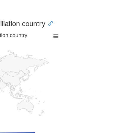
iliation country
tion country