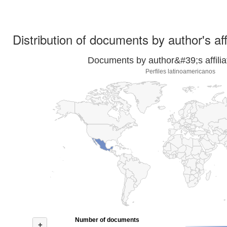
Distribution of documents by author's aff
Documents by author&#39;s affilia
Perfiles latinoamericanos
Number of documents
+