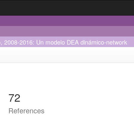
ico, 2008-2016: Un modelo DEA dinámico-network
72
References