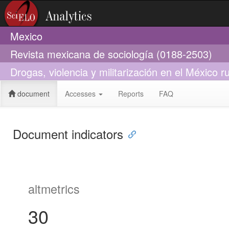
Mexico
Revista mexicana de sociología (0188-2503)
Drogas, violencia y militarización en el México 
document
Accesses
Reports
FAQ
Document indicators
altmetrics
30