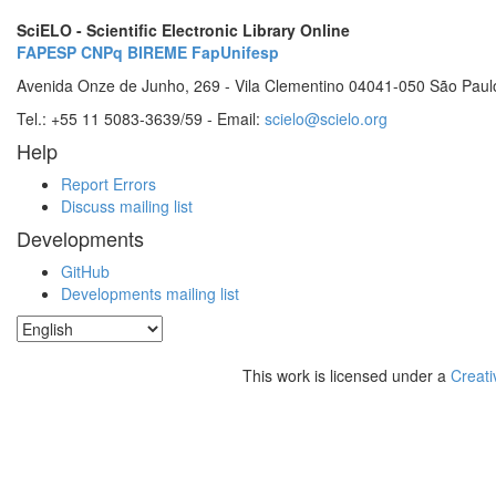
SciELO - Scientific Electronic Library Online
FAPESP
CNPq
BIREME
FapUnifesp
Avenida Onze de Junho, 269 - Vila Clementino 04041-050 São Paul
Tel.: +55 11 5083-3639/59 - Email:
scielo@scielo.org
Help
Report Errors
Discuss mailing list
Developments
GitHub
Developments mailing list
This work is licensed under a
Creati