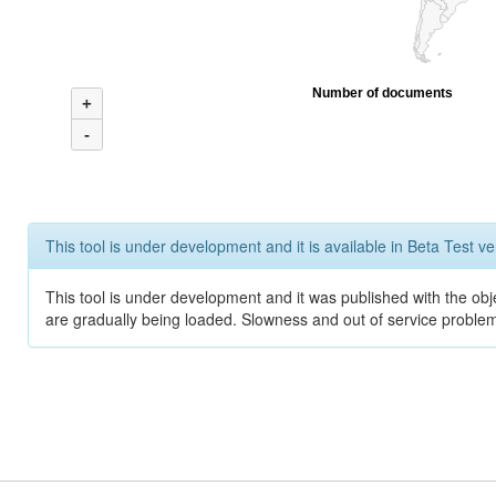
Number of documents
+
-
This tool is under development and it is available in Beta Test ve
This tool is under development and it was published with the obje
are gradually being loaded. Slowness and out of service problem