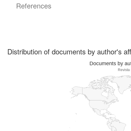
References
Distribution of documents by author's aff
Documents by auth
Revista