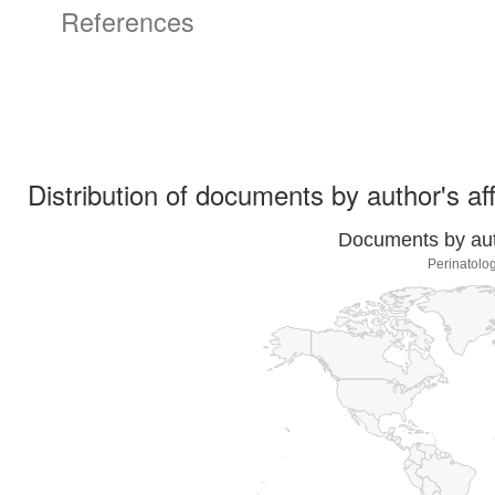
References
Distribution of documents by author's aff
Documents by auth
Perinatolo