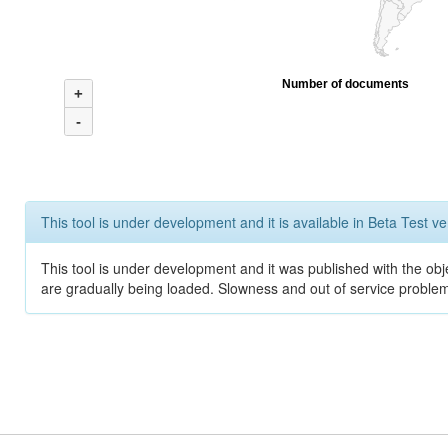
Number of documents
+
-
This tool is under development and it is available in Beta Test ve
This tool is under development and it was published with the obje
are gradually being loaded. Slowness and out of service problem