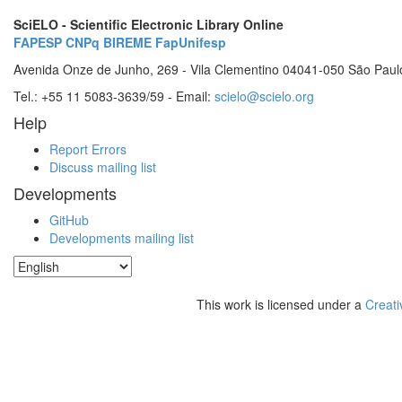
SciELO - Scientific Electronic Library Online
FAPESP
CNPq
BIREME
FapUnifesp
Avenida Onze de Junho, 269 - Vila Clementino 04041-050 São Paul
Tel.: +55 11 5083-3639/59 - Email:
scielo@scielo.org
Help
Report Errors
Discuss mailing list
Developments
GitHub
Developments mailing list
This work is licensed under a
Creati