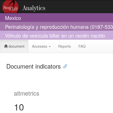
Mexico
Perinatología y reproducción humana (0187-533
Vólvulo de vesícula biliar en un recién nacido
document
Accesses
Reports
FAQ
Document indicators
altmetrics
10