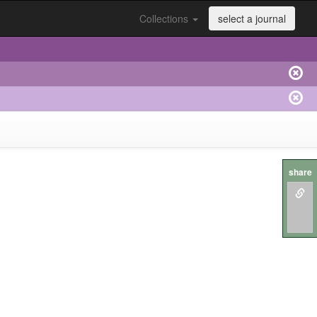
Collections
select a journal
share