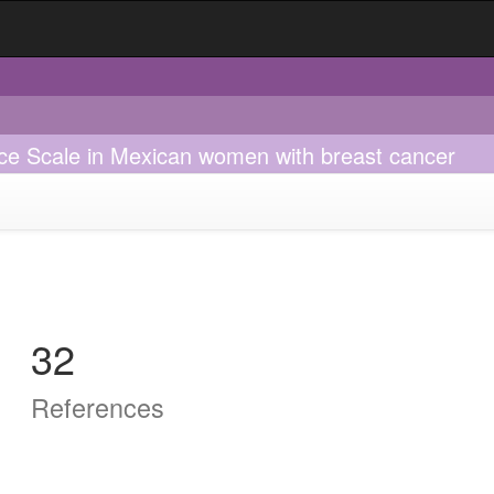
nce Scale in Mexican women with breast cancer
32
References