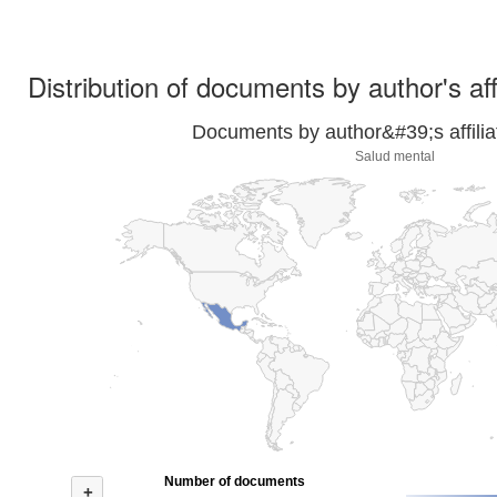
Distribution of documents by author's aff
Documents by author&#39;s affilia
Salud mental
Number of documents
+