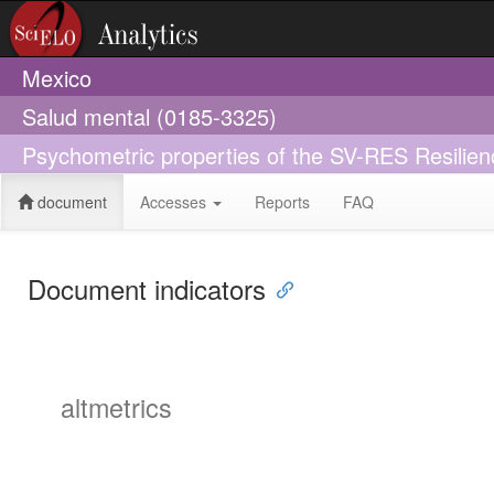
Mexico
Salud mental (0185-3325)
Psychometric properties of the SV-RES Resilie
document
Accesses
Reports
FAQ
Document indicators
altmetrics