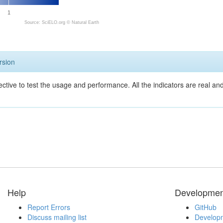
1
Source: SciELO.org ©
Natural Earth
rsion
ective to test the usage and performance. All the indicators are real a
Help
Developmen
Report Errors
GitHub
Discuss mailing list
Developm