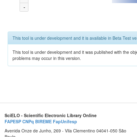
-
This tool is under development and it is available in Beta Test ve
This tool is under development and it was published with the obj
problems may occur in this version.
SciELO - Scientific Electronic Library Online
FAPESP
CNPq
BIREME
FapUnifesp
Avenida Onze de Junho, 269 - Vila Clementino 04041-050 São
Paulo