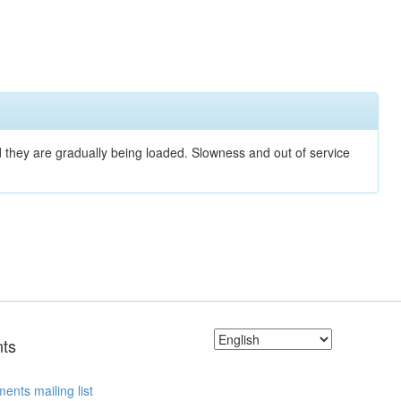
nd they are gradually being loaded. Slowness and out of service
ts
ents mailing list