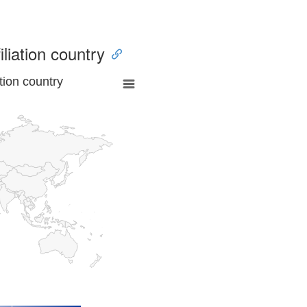
iliation country
tion country