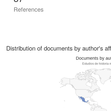
References
Distribution of documents by author's aff
Documents by auth
Estudios de histori