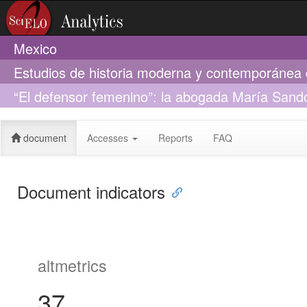
Mexico
Estudios de historia moderna y contemporánea
“El defensor femenino”: la abogada María Sando
1901
document
Accesses
Reports
FAQ
Document indicators
altmetrics
37