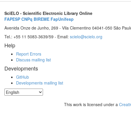
SciELO - Scientific Electronic Library Online
FAPESP
CNPq
BIREME
FapUnifesp
Avenida Onze de Junho, 269 - Vila Clementino 04041-050 São Paul
Tel.: +55 11 5083-3639/59 - Email:
scielo@scielo.org
Help
Report Errors
Discuss mailing list
Developments
GitHub
Developments mailing list
This work is licensed under a
Creati