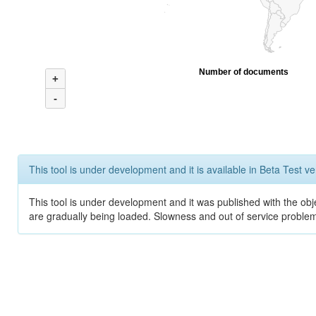
Number of documents
+
-
This tool is under development and it is available in Beta Test ve
This tool is under development and it was published with the obje
are gradually being loaded. Slowness and out of service problem