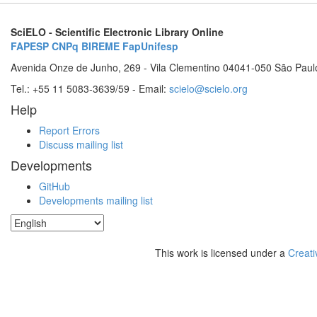
SciELO - Scientific Electronic Library Online
FAPESP
CNPq
BIREME
FapUnifesp
Avenida Onze de Junho, 269 - Vila Clementino 04041-050 São Paul
Tel.: +55 11 5083-3639/59 - Email:
scielo@scielo.org
Help
Report Errors
Discuss mailing list
Developments
GitHub
Developments mailing list
This work is licensed under a
Creati