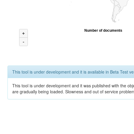
Number of documents
+
-
This tool is under development and it is available in Beta Test ve
This tool is under development and it was published with the obje
are gradually being loaded. Slowness and out of service problem