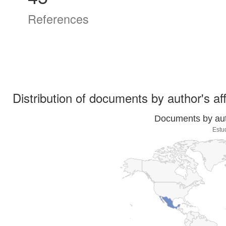
References
Distribution of documents by author's aff
Documents by auth
Estu