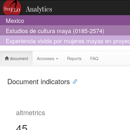
Mexico
Estudios de cultura maya (0185-2574)
Experiencia vivida por mujeres mayas en proyec
desarrollo de los pueblos indígenas
document
Accesses
Reports
FAQ
Document indicators
altmetrics
45