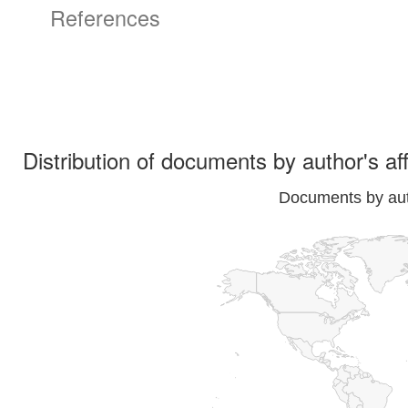
References
Distribution of documents by author's aff
Documents by auth