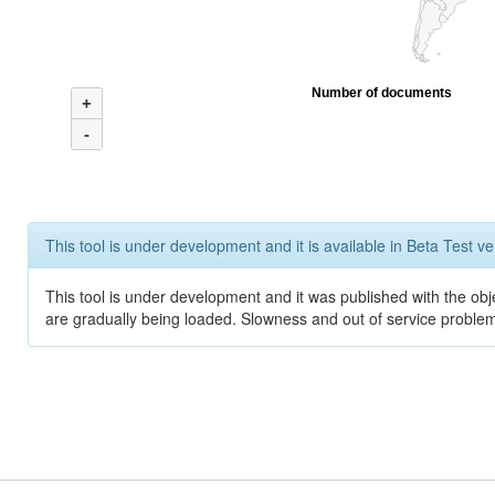
Number of documents
+
-
This tool is under development and it is available in Beta Test ve
This tool is under development and it was published with the obje
are gradually being loaded. Slowness and out of service problem