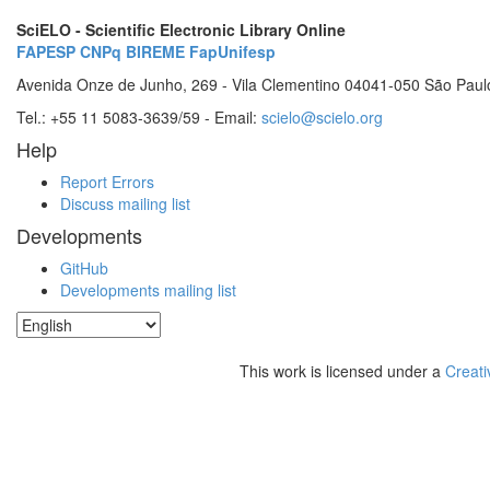
SciELO - Scientific Electronic Library Online
FAPESP
CNPq
BIREME
FapUnifesp
Avenida Onze de Junho, 269 - Vila Clementino 04041-050 São Paul
Tel.: +55 11 5083-3639/59 - Email:
scielo@scielo.org
Help
Report Errors
Discuss mailing list
Developments
GitHub
Developments mailing list
This work is licensed under a
Creati