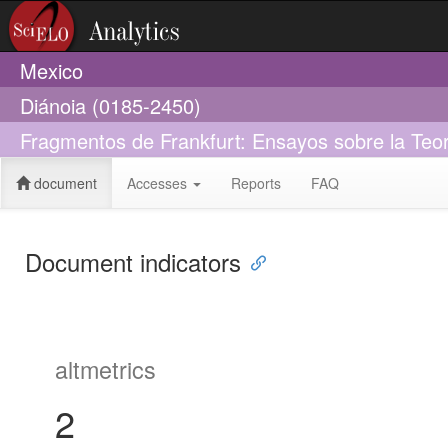
Mexico
Diánoia (0185-2450)
Fragmentos de Frankfurt: Ensayos sobre la Teorí
document
Accesses
Reports
FAQ
Document indicators
altmetrics
2