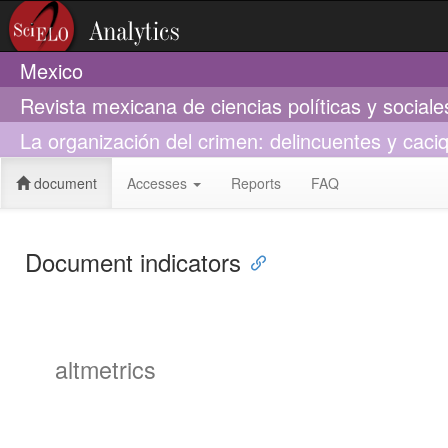
Mexico
Revista mexicana de ciencias políticas y social
La organización del crimen: delincuentes y caci
document
Accesses
Reports
FAQ
Document indicators
altmetrics