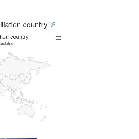
iliation country
tion country
sociales