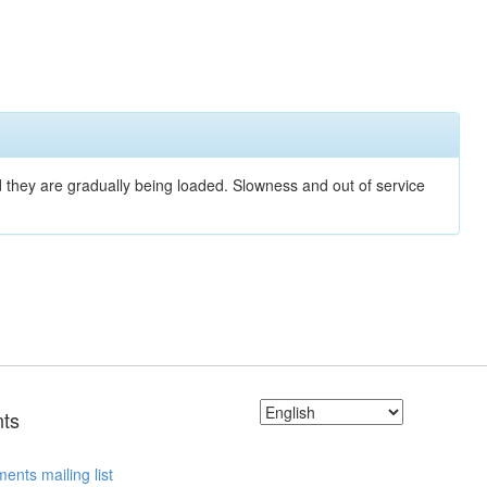
nd they are gradually being loaded. Slowness and out of service
ts
ents mailing list