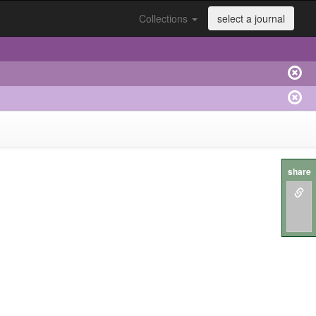
Collections
select a journal
share