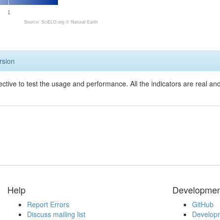
1
Source: SciELO.org ©
Natural Earth
rsion
ective to test the usage and performance. All the indicators are real a
Help
Developmen
Report Errors
GitHub
Discuss mailing list
Developm