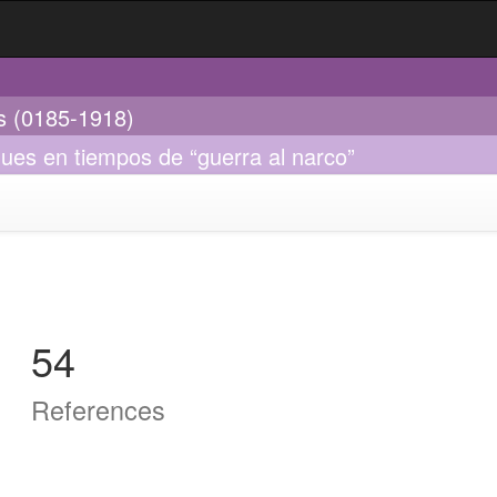
es (0185-1918)
ques en tiempos de “guerra al narco”
54
References