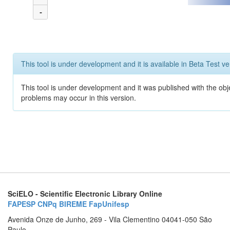
-
This tool is under development and it is available in Beta Test ve
This tool is under development and it was published with the obj
problems may occur in this version.
SciELO - Scientific Electronic Library Online
FAPESP
CNPq
BIREME
FapUnifesp
Avenida Onze de Junho, 269 - Vila Clementino 04041-050 São
Paulo