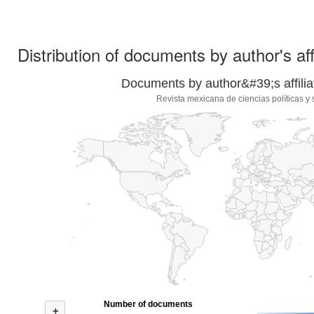
Distribution of documents by author's aff
Documents by author&#39;s affilia
Revista mexicana de ciencias políticas y 
Number of documents
+