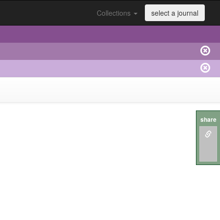
Collections
select a journal
share