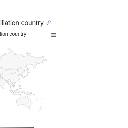
iliation country
tion country