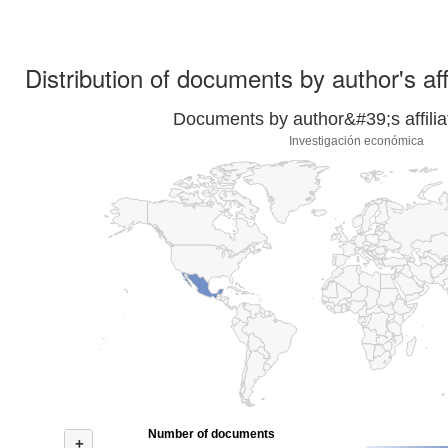
Distribution of documents by author's aff
Documents by author&#39;s affilia
Investigación económica
Number of documents
+