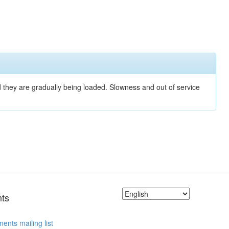
nd they are gradually being loaded. Slowness and out of service
ts
ents mailing list