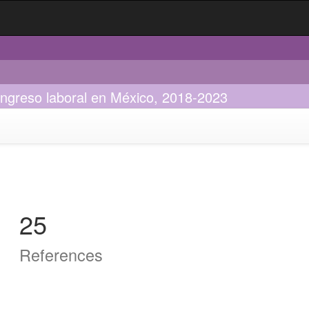
 ingreso laboral en México, 2018-2023
25
References