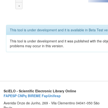
-
This tool is under development and it is available in Beta Test ve
This tool is under development and it was published with the obj
problems may occur in this version.
SciELO - Scientific Electronic Library Online
FAPESP
CNPq
BIREME
FapUnifesp
Avenida Onze de Junho, 269 - Vila Clementino 04041-050 São
Paulo