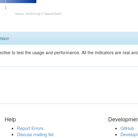
1
Source: SciELO.org ©
Natural Earth
rsion
ective to test the usage and performance. All the indicators are real a
Help
Developmen
Report Errors
GitHub
Discuss mailing list
Developm