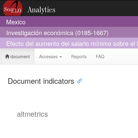
Mexico
Investigación económica (0185-1667)
Efecto del aumento del salario mínimo sobre el
document
Accesses
Reports
FAQ
Document indicators
altmetrics