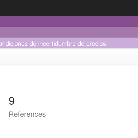
ndiciones de incertidumbre de precios
9
References