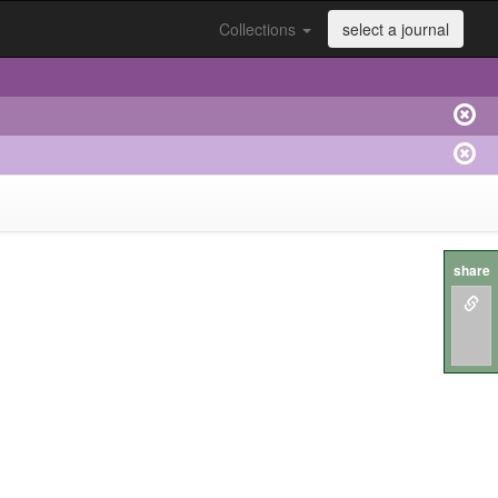
Collections
select a journal
share