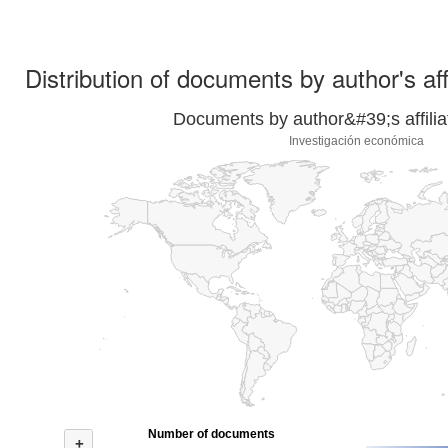
Distribution of documents by author's aff
Documents by author&#39;s affilia
Investigación económica
Number of documents
+