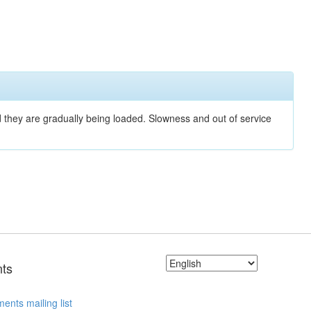
nd they are gradually being loaded. Slowness and out of service
ts
ents mailing list