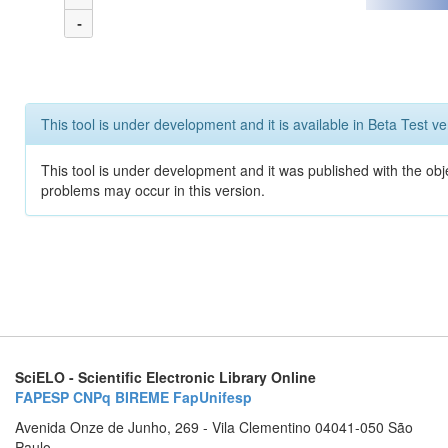
-
This tool is under development and it is available in Beta Test ve
This tool is under development and it was published with the obj
problems may occur in this version.
SciELO - Scientific Electronic Library Online
FAPESP
CNPq
BIREME
FapUnifesp
Avenida Onze de Junho, 269 - Vila Clementino 04041-050 São
Paulo