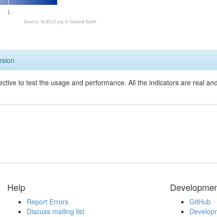
1
Source: SciELO.org ©
Natural Earth
rsion
ective to test the usage and performance. All the indicators are real a
Help
Developmen
Report Errors
GitHub
Discuss mailing list
Developm