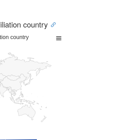
iliation country
tion country