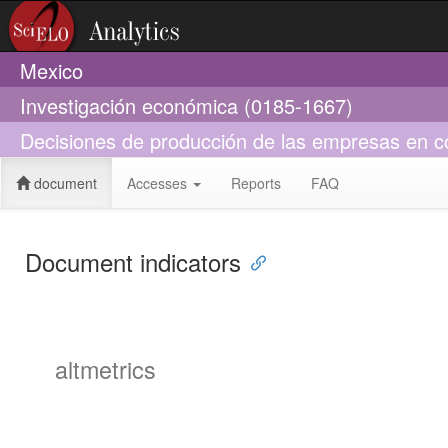
Mexico
Investigación económica (0185-1667)
Decisiones de producción de las empresas en co
document
Accesses
Reports
FAQ
Document indicators
altmetrics