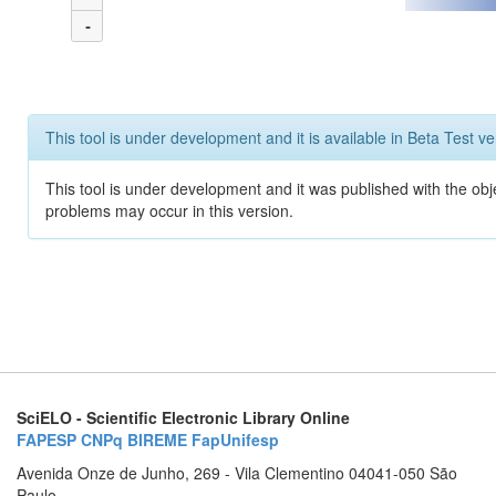
-
This tool is under development and it is available in Beta Test ve
This tool is under development and it was published with the obj
problems may occur in this version.
SciELO - Scientific Electronic Library Online
FAPESP
CNPq
BIREME
FapUnifesp
Avenida Onze de Junho, 269 - Vila Clementino 04041-050 São
Paulo