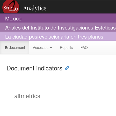
Mexico
Anales del Instituto de Investigaciones Estética
La ciudad posrevolucionaria en tres planos
document
Accesses
Reports
FAQ
Document indicators
altmetrics