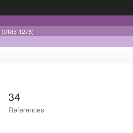
s (0185-1276)
34
References