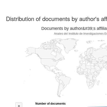
Distribution of documents by author's aff
Documents by author&#39;s affilia
Anales del Instituto de Investigaciones E
Number of documents
+