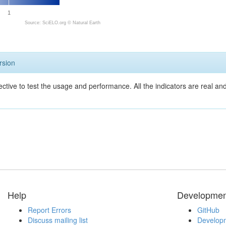
1
Source: SciELO.org ©
Natural Earth
rsion
ective to test the usage and performance. All the indicators are real a
Help
Developmen
Report Errors
GitHub
Discuss mailing list
Developm