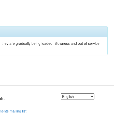
nd they are gradually being loaded. Slowness and out of service
ts
ents mailing list