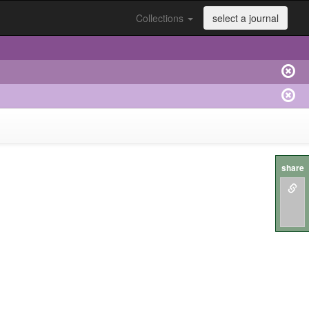
Collections
select a journal
share