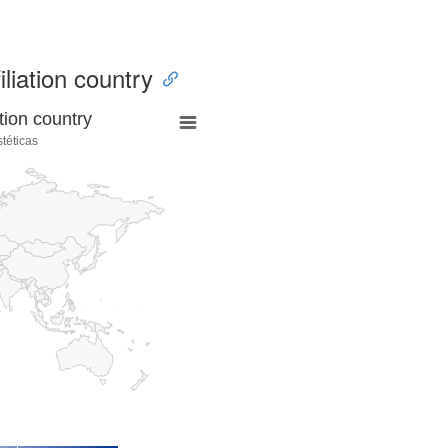
iliation country
tion country
stéticas