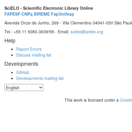
SciELO - Scientific Electronic Library Online
FAPESP
CNPq
BIREME
FapUnifesp
Avenida Onze de Junho, 269 - Vila Clementino 04041-050 São Paul
Tel.: +55 11 5083-3639/59 - Email:
scielo@scielo.org
Help
Report Errors
Discuss mailing list
Developments
GitHub
Developments mailing list
This work is licensed under a
Creati