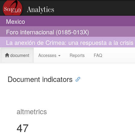
Mexico
Foro internacional (0185-013X)
La anexión de Crimea: una respuesta a la crisi
document
Accesses
Reports
FAQ
Document indicators
altmetrics
47