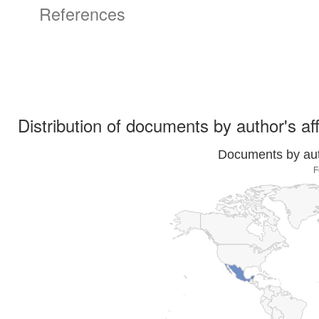
References
Distribution of documents by author's aff
Documents by auth
F