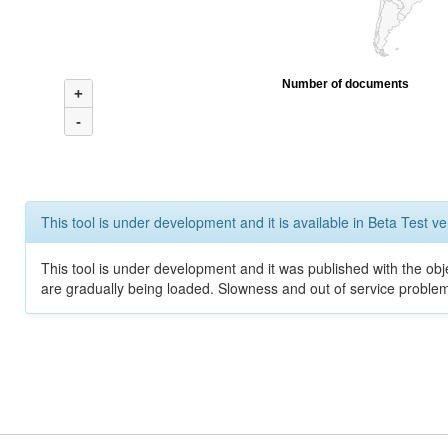
Number of documents
+
-
This tool is under development and it is available in Beta Test ve
This tool is under development and it was published with the obje
are gradually being loaded. Slowness and out of service problem