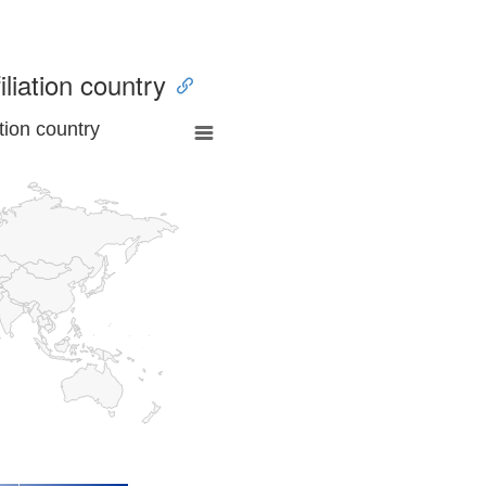
iliation country
tion country