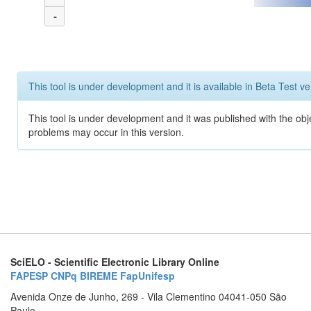
-
This tool is under development and it is available in Beta Test ve
This tool is under development and it was published with the obj
problems may occur in this version.
SciELO - Scientific Electronic Library Online
FAPESP
CNPq
BIREME
FapUnifesp
Avenida Onze de Junho, 269 - Vila Clementino 04041-050 São
Paulo