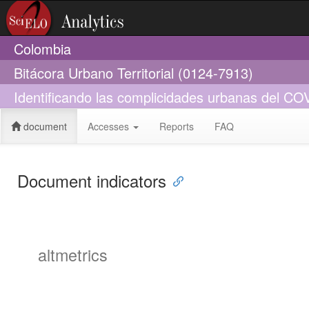
Colombia
Bitácora Urbano Territorial (0124-7913)
Identificando las complicidades urbanas del CO
document
Accesses
Reports
FAQ
Document indicators
altmetrics