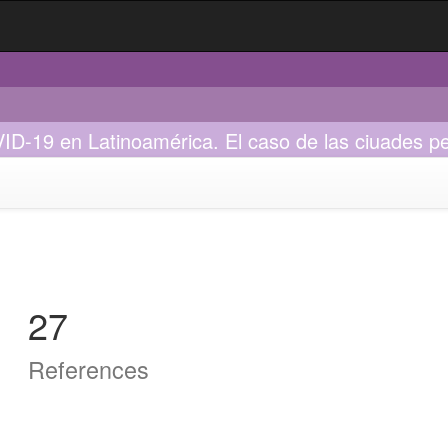
VID-19 en Latinoamérica. El caso de las ciuades p
27
References