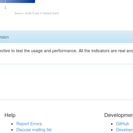
1
Source: SciELO.org ©
Natural Earth
rsion
ective to test the usage and performance. All the indicators are real a
Help
Developmen
Report Errors
GitHub
Discuss mailing list
Developm