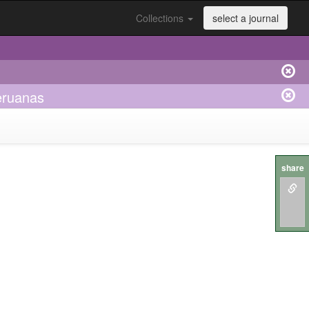
Collections
select a journal
eruanas
share