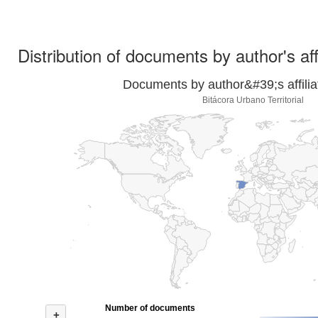
Distribution of documents by author's aff
Documents by author&#39;s affilia
Bitácora Urbano Territorial
Number of documents
+