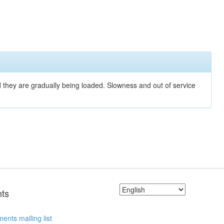
nd they are gradually being loaded. Slowness and out of service
ts
ents mailing list