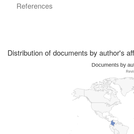
References
Distribution of documents by author's aff
Documents by auth
Revi