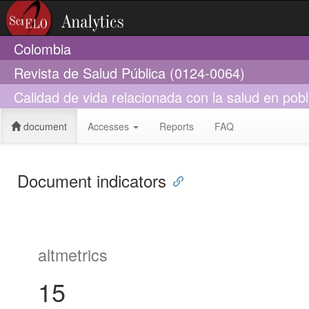
Colombia
Revista de Salud Pública (0124-0064)
Calidad de vida relacionada con la salud en po
document
Accesses
Reports
FAQ
Document indicators
altmetrics
15