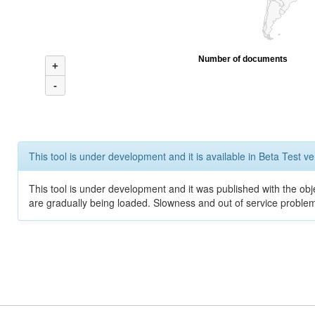
Number of documents
+
-
This tool is under development and it is available in Beta Test ve
This tool is under development and it was published with the obje
are gradually being loaded. Slowness and out of service problem