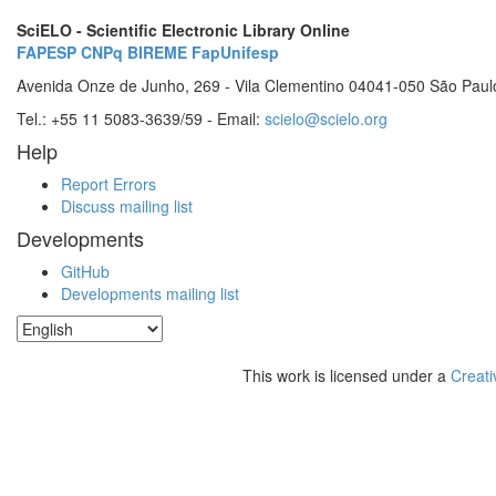
SciELO - Scientific Electronic Library Online
FAPESP
CNPq
BIREME
FapUnifesp
Avenida Onze de Junho, 269 - Vila Clementino 04041-050 São Paul
Tel.: +55 11 5083-3639/59 - Email:
scielo@scielo.org
Help
Report Errors
Discuss mailing list
Developments
GitHub
Developments mailing list
This work is licensed under a
Creati