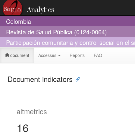
Colombia
Revista de Salud Pública (0124-0064)
Participación comunitaria y control social en 
document
Accesses
Reports
FAQ
Document indicators
altmetrics
16