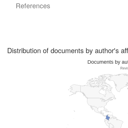
References
Distribution of documents by author's aff
Documents by auth
Revi