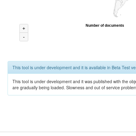
Number of documents
+
-
This tool is under development and it is available in Beta Test ve
This tool is under development and it was published with the obje
are gradually being loaded. Slowness and out of service problem