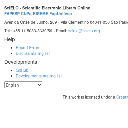
SciELO - Scientific Electronic Library Online
FAPESP
CNPq
BIREME
FapUnifesp
Avenida Onze de Junho, 269 - Vila Clementino 04041-050 São Paul
Tel.: +55 11 5083-3639/59 - Email:
scielo@scielo.org
Help
Report Errors
Discuss mailing list
Developments
GitHub
Developments mailing list
This work is licensed under a
Creati