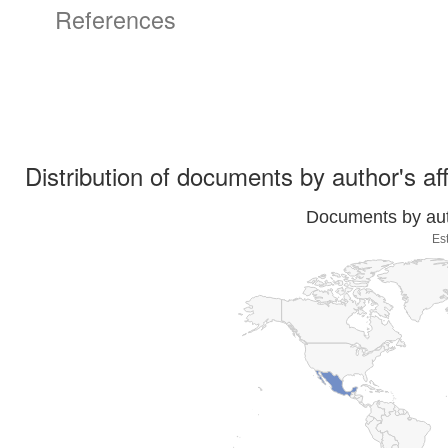
References
Distribution of documents by author's aff
Documents by auth
Es