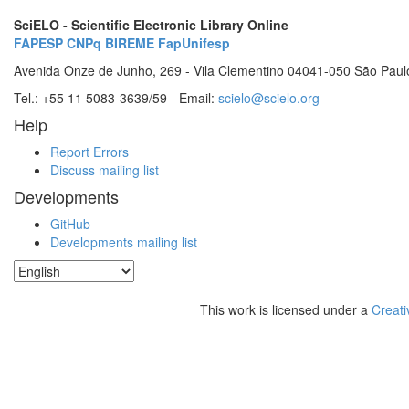
SciELO - Scientific Electronic Library Online
FAPESP
CNPq
BIREME
FapUnifesp
Avenida Onze de Junho, 269 - Vila Clementino 04041-050 São Paul
Tel.: +55 11 5083-3639/59 - Email:
scielo@scielo.org
Help
Report Errors
Discuss mailing list
Developments
GitHub
Developments mailing list
This work is licensed under a
Creati