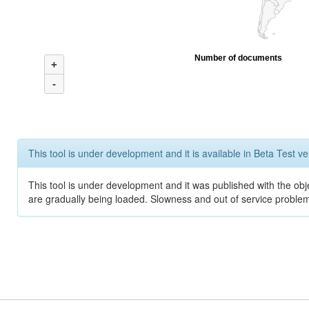
Number of documents
+
-
This tool is under development and it is available in Beta Test ve
This tool is under development and it was published with the obje
are gradually being loaded. Slowness and out of service problem