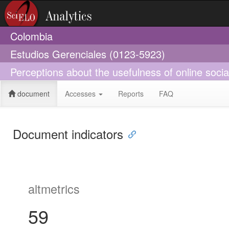
Colombia
Estudios Gerenciales (0123-5923)
Perceptions about the usefulness of online socia
document
Accesses
Reports
FAQ
Document indicators
altmetrics
59