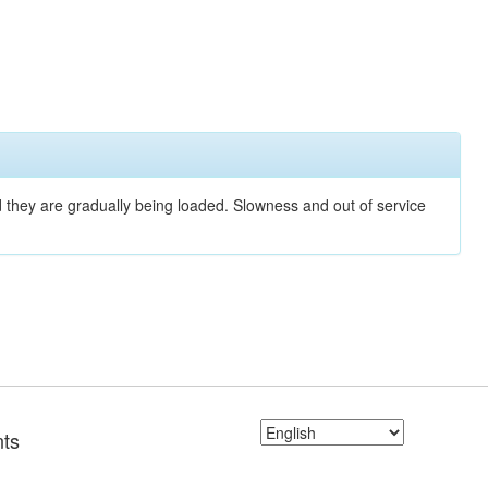
nd they are gradually being loaded. Slowness and out of service
ts