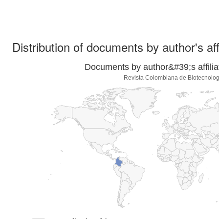
Distribution of documents by author's aff
Documents by author&#39;s affilia
Revista Colombiana de Biotecnolog