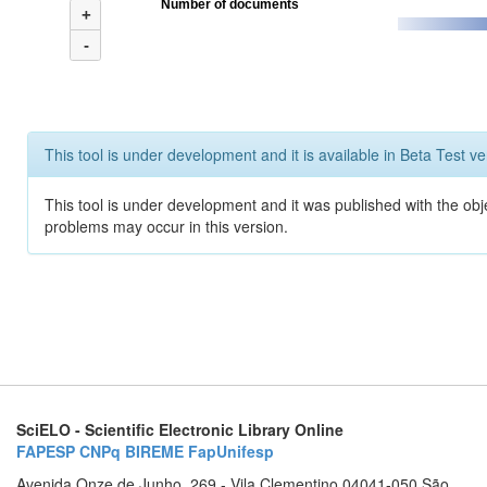
Number of documents
+
-
This tool is under development and it is available in Beta Test ve
This tool is under development and it was published with the obj
problems may occur in this version.
SciELO - Scientific Electronic Library Online
FAPESP
CNPq
BIREME
FapUnifesp
Avenida Onze de Junho, 269 - Vila Clementino 04041-050 São