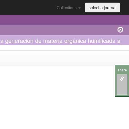
Collections
select a journal
la generación de materia orgánica humificada a
share