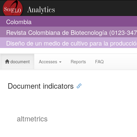
Colombia
Revista Colombiana de Biotecnología (0123-347
Diseño de un medio de cultivo para la producci
partir de lignito
document
Accesses
Reports
FAQ
Document indicators
altmetrics