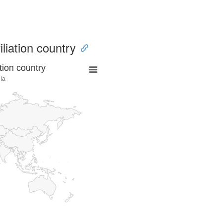
iliation country
tion country
ía