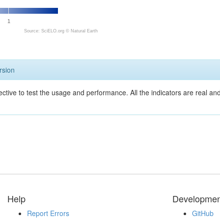
1
Source: SciELO.org ©
Natural Earth
rsion
ective to test the usage and performance. All the indicators are real a
Help
Developmen
Report Errors
GitHub