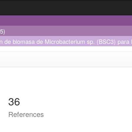
5)
ón de biomasa de Microbacterium sp. (BSC3) para 
36
References