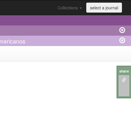
Collections
select a journal
americanos
share