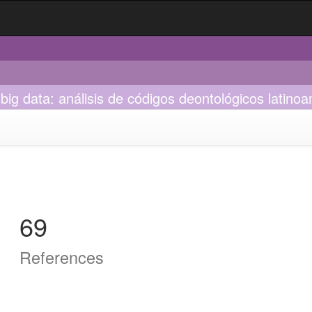
 big data: análisis de códigos deontológicos latino
69
References