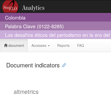
Colombia
Palabra Clave (0122-8285)
Los desafíos éticos del periodismo en la era del
document
Accesses
Reports
FAQ
Document indicators
altmetrics