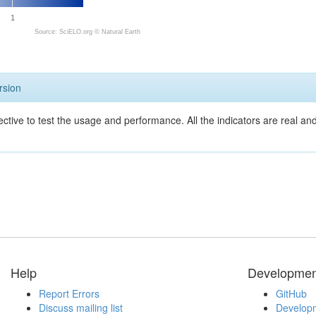
1
Source: SciELO.org ©
Natural Earth
rsion
ective to test the usage and performance. All the indicators are real a
Help
Developmen
Report Errors
GitHub
Discuss mailing list
Developm