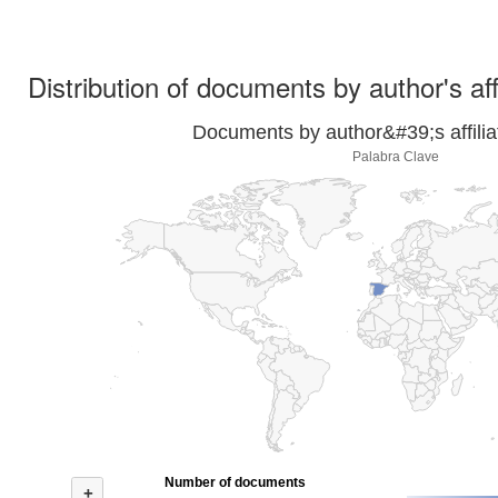
Distribution of documents by author's aff
Documents by author&#39;s affilia
Palabra Clave
Number of documents
+