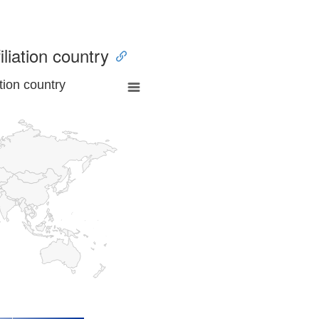
iliation country
tion country