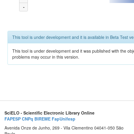
-
This tool is under development and it is available in Beta Test ve
This tool is under development and it was published with the obj
problems may occur in this version.
SciELO - Scientific Electronic Library Online
FAPESP
CNPq
BIREME
FapUnifesp
Avenida Onze de Junho, 269 - Vila Clementino 04041-050 São
Paulo