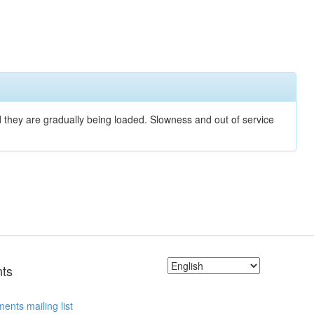
nd they are gradually being loaded. Slowness and out of service
ts
ents mailing list