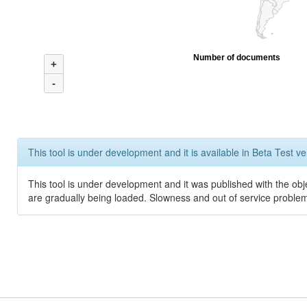
Number of documents
+
-
This tool is under development and it is available in Beta Test ve
This tool is under development and it was published with the obje
are gradually being loaded. Slowness and out of service problem