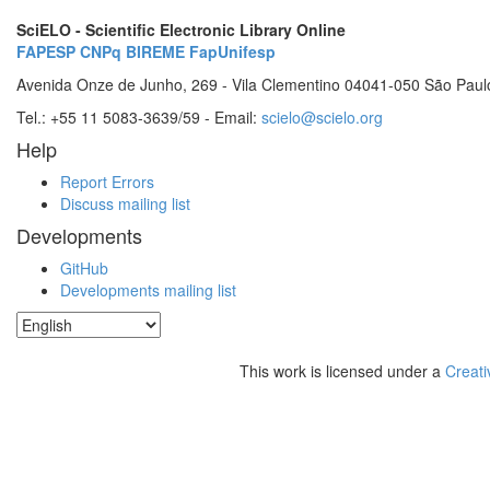
SciELO - Scientific Electronic Library Online
FAPESP
CNPq
BIREME
FapUnifesp
Avenida Onze de Junho, 269 - Vila Clementino 04041-050 São Paul
Tel.: +55 11 5083-3639/59 - Email:
scielo@scielo.org
Help
Report Errors
Discuss mailing list
Developments
GitHub
Developments mailing list
This work is licensed under a
Creati