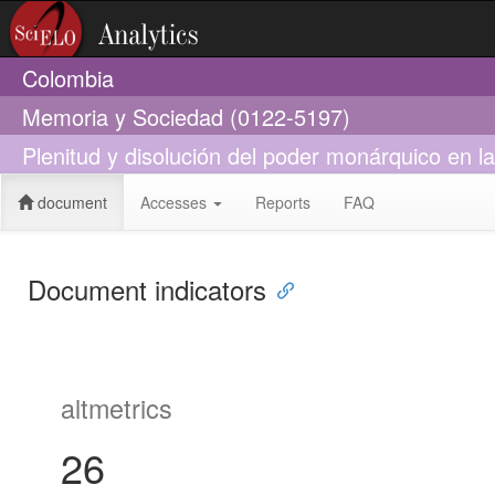
Colombia
Memoria y Sociedad (0122-5197)
Plenitud y disolución del poder monárquico en 
document
Accesses
Reports
FAQ
Document indicators
altmetrics
26