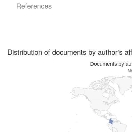
References
Distribution of documents by author's aff
Documents by auth
Me