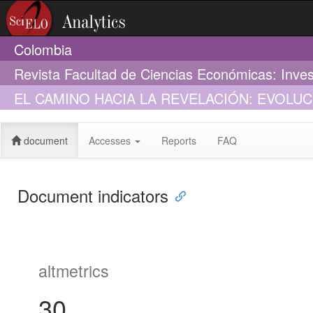
Colombia
Revista Facultad de Ciencias Económicas: Inves
EL CAMINO HACIA LA REVELACIÓN: EVOLU
SOCIAL EN COLOMBIA (2006-2009)
document
Accesses
Reports
FAQ
Document indicators
altmetrics
30