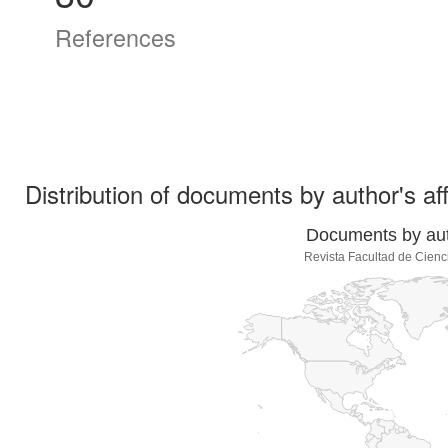
References
Distribution of documents by author's aff
Documents by auth
Revista Facultad de Cienc