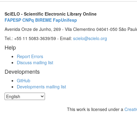
SciELO - Scientific Electronic Library Online
FAPESP
CNPq
BIREME
FapUnifesp
Avenida Onze de Junho, 269 - Vila Clementino 04041-050 São Paul
Tel.: +55 11 5083-3639/59 - Email:
scielo@scielo.org
Help
Report Errors
Discuss mailing list
Developments
GitHub
Developments mailing list
This work is licensed under a
Creati