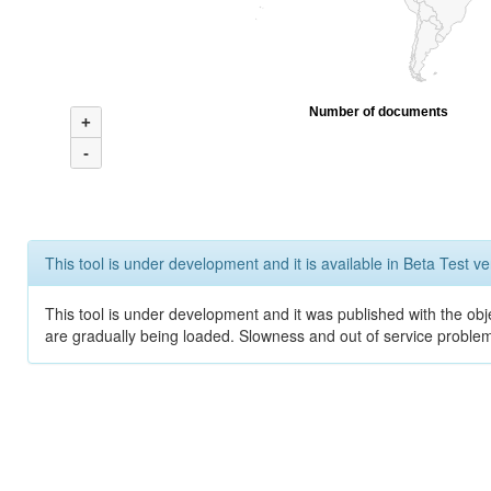
Number of documents
+
-
This tool is under development and it is available in Beta Test ve
This tool is under development and it was published with the obje
are gradually being loaded. Slowness and out of service problem