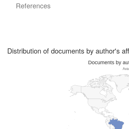
References
Distribution of documents by author's aff
Documents by auth
Ava