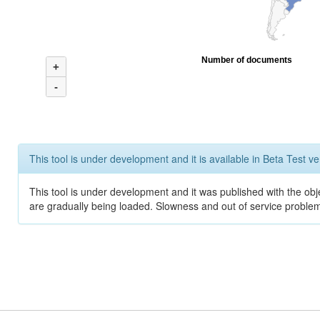
Number of documents
+
-
This tool is under development and it is available in Beta Test ve
This tool is under development and it was published with the obje
are gradually being loaded. Slowness and out of service problem