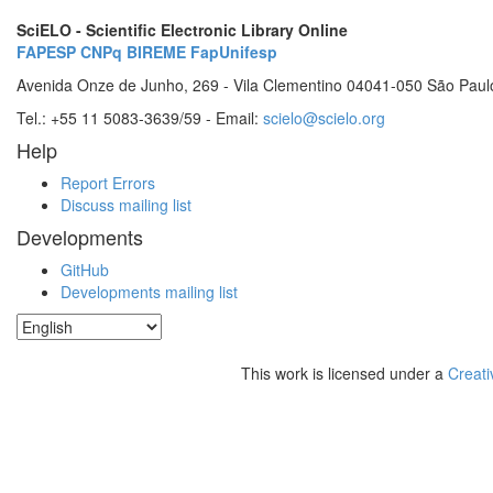
SciELO - Scientific Electronic Library Online
FAPESP
CNPq
BIREME
FapUnifesp
Avenida Onze de Junho, 269 - Vila Clementino 04041-050 São Paul
Tel.: +55 11 5083-3639/59 - Email:
scielo@scielo.org
Help
Report Errors
Discuss mailing list
Developments
GitHub
Developments mailing list
This work is licensed under a
Creati