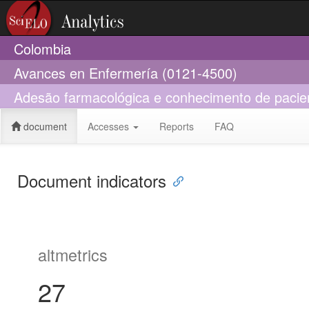
Colombia
Avances en Enfermería (0121-4500)
Adesão farmacológica e conhecimento de pacie
document
Accesses
Reports
FAQ
Document indicators
altmetrics
27