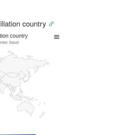
iliation country
tion country
ander. Salud