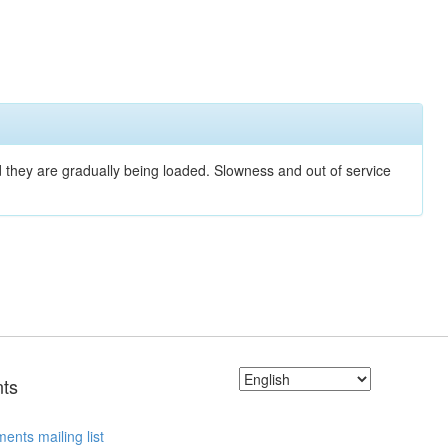
nd they are gradually being loaded. Slowness and out of service
ts
ents mailing list