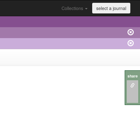
Collections
select a journal
share