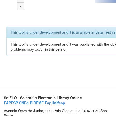
-
This tool is under development and it is available in Beta Test ve
This tool is under development and it was published with the obj
problems may occur in this version.
SciELO - Scientific Electronic Library Online
FAPESP
CNPq
BIREME
FapUnifesp
Avenida Onze de Junho, 269 - Vila Clementino 04041-050 São
Paulo