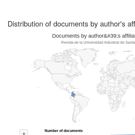
Distribution of documents by author's aff
Documents by author&#39;s affilia
Revista de la Universidad Industrial de Sant
Number of documents
+