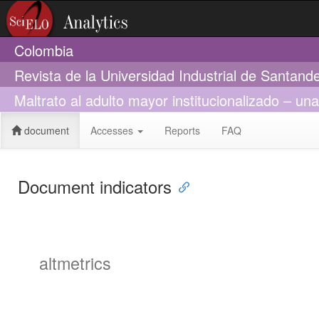
Colombia
Revista de la Universidad Industrial de Santand
Maltrato al adulto mayor institucionalizado – una
document
Accesses
Reports
FAQ
Document indicators
altmetrics