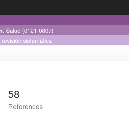
er. Salud (0121-0807)
 revisión sistemática
58
References