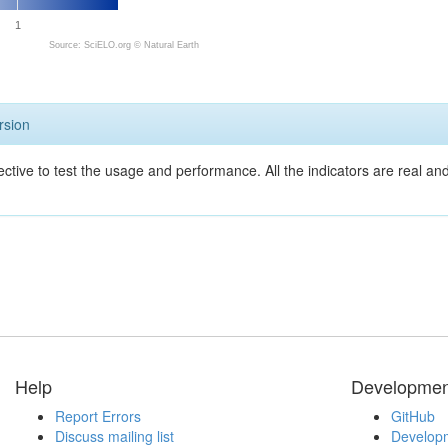
1
Source: SciELO.org ©
Natural Earth
rsion
ective to test the usage and performance. All the indicators are real a
Help
Developmen
Report Errors
GitHub
Discuss mailing list
Developm