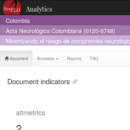
Colombia
Acta Neurológica Colombiana (0120-8748)
Minimizando el riesgo de compromiso neurológic
preventiva
document
Accesses
Reports
FAQ
Document indicators
altmetrics
2