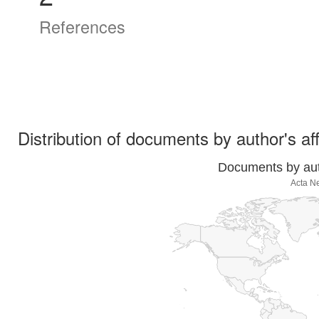
References
Distribution of documents by author's aff
Documents by auth
Acta N