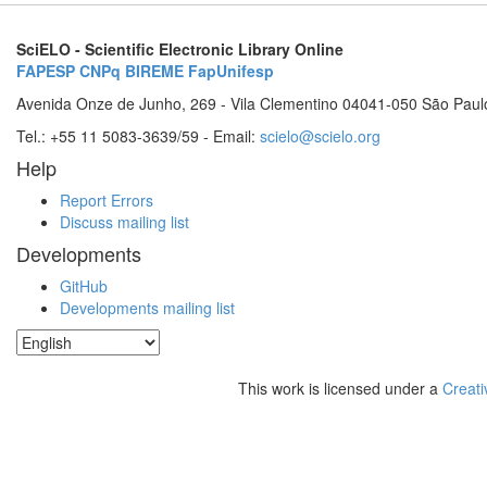
SciELO - Scientific Electronic Library Online
FAPESP
CNPq
BIREME
FapUnifesp
Avenida Onze de Junho, 269 - Vila Clementino 04041-050 São Paul
Tel.: +55 11 5083-3639/59 - Email:
scielo@scielo.org
Help
Report Errors
Discuss mailing list
Developments
GitHub
Developments mailing list
This work is licensed under a
Creati