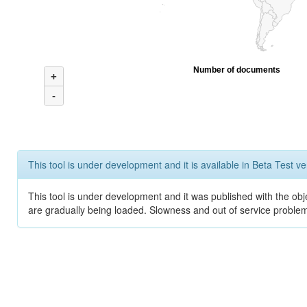
Number of documents
+
-
This tool is under development and it is available in Beta Test ve
This tool is under development and it was published with the obje
are gradually being loaded. Slowness and out of service problem