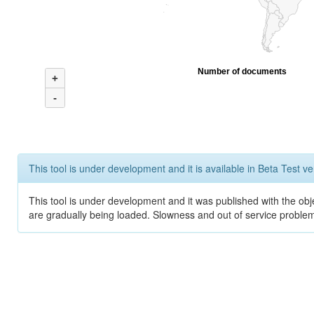
Number of documents
+
-
This tool is under development and it is available in Beta Test ve
This tool is under development and it was published with the obje
are gradually being loaded. Slowness and out of service problem