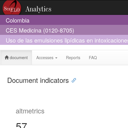
Colombia
CES Medicina (0120-8705)
Uso de las emulsiones lipídicas en intoxicacione
actual
document
Accesses
Reports
FAQ
Document indicators
altmetrics
57