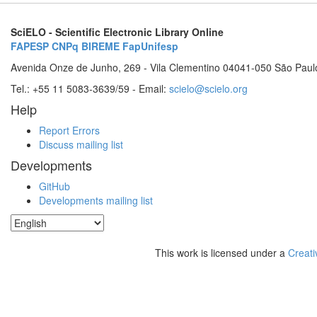
SciELO - Scientific Electronic Library Online
FAPESP
CNPq
BIREME
FapUnifesp
Avenida Onze de Junho, 269 - Vila Clementino 04041-050 São Paul
Tel.: +55 11 5083-3639/59 - Email:
scielo@scielo.org
Help
Report Errors
Discuss mailing list
Developments
GitHub
Developments mailing list
This work is licensed under a
Creati