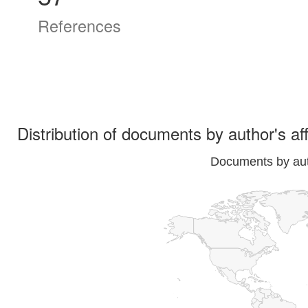
References
Distribution of documents by author's aff
Documents by auth