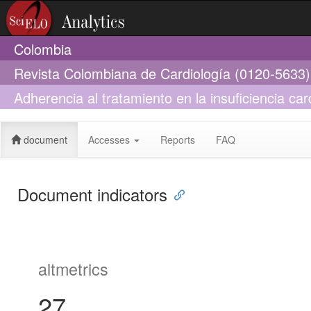
Colombia
Revista Colombiana de Cardiología (0120-5633)
Adherencia al tratamiento en la insuficiencia car
comunicación
document
Accesses
Reports
FAQ
Document indicators
altmetrics
27