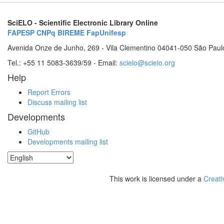
SciELO - Scientific Electronic Library Online
FAPESP
CNPq
BIREME
FapUnifesp
Avenida Onze de Junho, 269 - Vila Clementino 04041-050 São Paul
Tel.: +55 11 5083-3639/59 - Email:
scielo@scielo.org
Help
Report Errors
Discuss mailing list
Developments
GitHub
Developments mailing list
This work is licensed under a
Creati