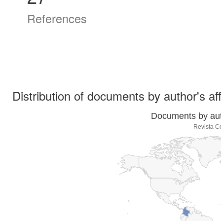
References
Distribution of documents by author's aff
Documents by auth
Revista C