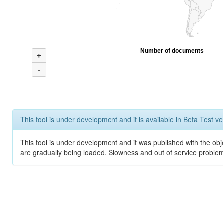
Number of documents
+
-
This tool is under development and it is available in Beta Test ve
This tool is under development and it was published with the obje
are gradually being loaded. Slowness and out of service problem