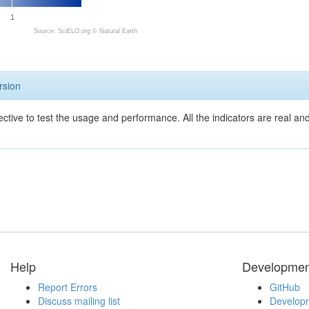
1
Source: SciELO.org ©
Natural Earth
rsion
ective to test the usage and performance. All the indicators are real a
Help
Developmen
Report Errors
GitHub
Discuss mailing list
Developm