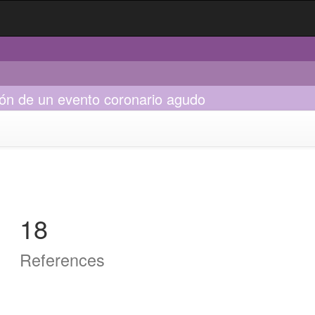
ión de un evento coronario agudo
18
References