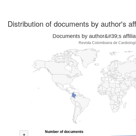
Distribution of documents by author's aff
Documents by author&#39;s affilia
Revista Colombiana de Cardiologí
Number of documents
+