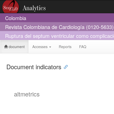
Colombia
Revista Colombiana de Cardiología (0120-5633)
Ruptura del septum ventricular como complicac
document
Accesses
Reports
FAQ
Document indicators
altmetrics