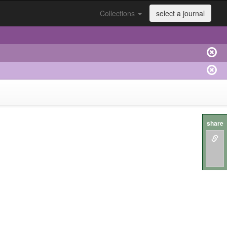
Collections
select a journal
share