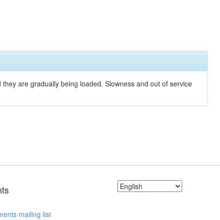
nd they are gradually being loaded. Slowness and out of service
ts
ents mailing list