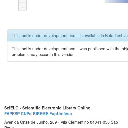
-
This tool is under development and it is available in Beta Test ve
This tool is under development and it was published with the obj
problems may occur in this version.
SciELO - Scientific Electronic Library Online
FAPESP
CNPq
BIREME
FapUnifesp
Avenida Onze de Junho, 269 - Vila Clementino 04041-050 São
Paulo