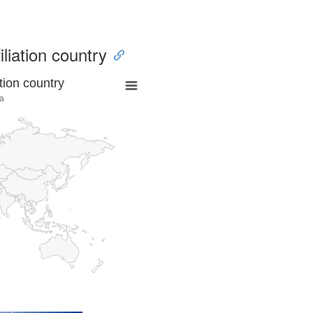
iliation country
tion country
a