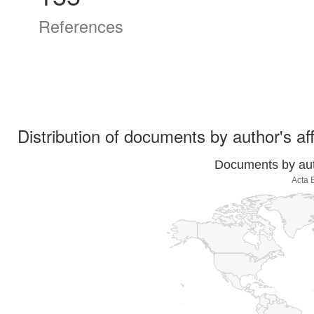
References
Distribution of documents by author's aff
Documents by auth
Acta 