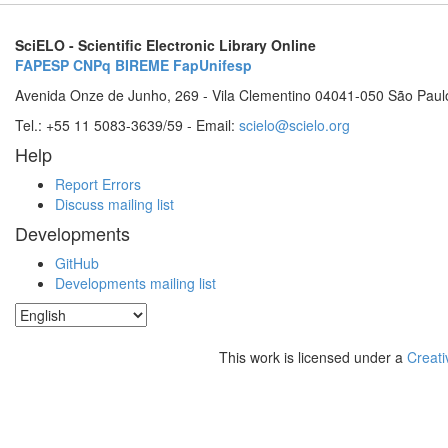
SciELO - Scientific Electronic Library Online
FAPESP
CNPq
BIREME
FapUnifesp
Avenida Onze de Junho, 269 - Vila Clementino 04041-050 São Paul
Tel.: +55 11 5083-3639/59 - Email:
scielo@scielo.org
Help
Report Errors
Discuss mailing list
Developments
GitHub
Developments mailing list
This work is licensed under a
Creati