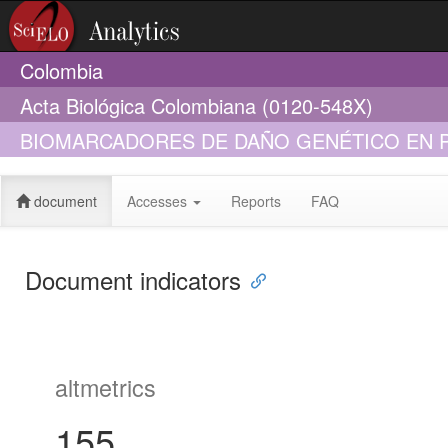
Colombia
Acta Biológica Colombiana (0120-548X)
BIOMARCADORES DE DAÑO GENÉTICO EN P
document
Accesses
Reports
FAQ
Document indicators
altmetrics
155