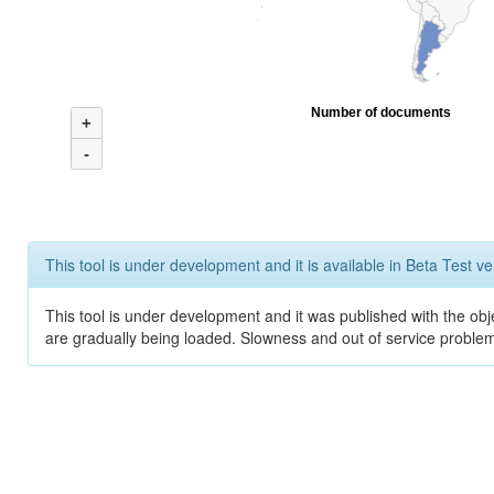
Number of documents
+
-
This tool is under development and it is available in Beta Test ve
This tool is under development and it was published with the obje
are gradually being loaded. Slowness and out of service problem