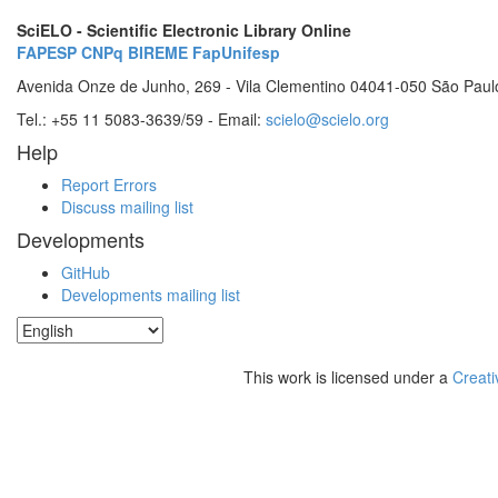
SciELO - Scientific Electronic Library Online
FAPESP
CNPq
BIREME
FapUnifesp
Avenida Onze de Junho, 269 - Vila Clementino 04041-050 São Paul
Tel.: +55 11 5083-3639/59 - Email:
scielo@scielo.org
Help
Report Errors
Discuss mailing list
Developments
GitHub
Developments mailing list
This work is licensed under a
Creati