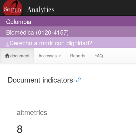
Colombia
Biomédica (0120-4157)
¿Derecho a morir con dignidad?
document
Accesses
Reports
FAQ
Document indicators
altmetrics
8