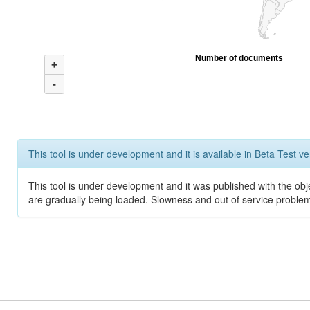
Number of documents
+
-
This tool is under development and it is available in Beta Test ve
This tool is under development and it was published with the obje
are gradually being loaded. Slowness and out of service problem