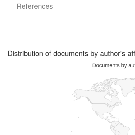
References
Distribution of documents by author's aff
Documents by auth