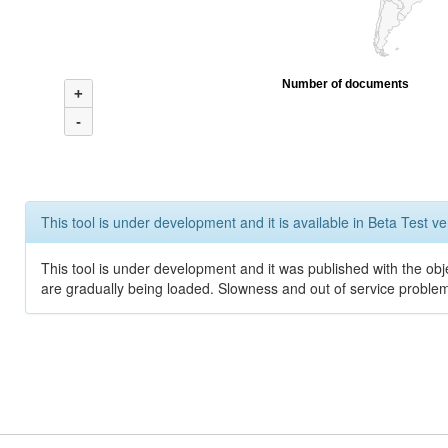
Number of documents
+
-
This tool is under development and it is available in Beta Test ve
This tool is under development and it was published with the obje
are gradually being loaded. Slowness and out of service problem