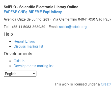
SciELO - Scientific Electronic Library Online
FAPESP
CNPq
BIREME
FapUnifesp
Avenida Onze de Junho, 269 - Vila Clementino 04041-050 São Paul
Tel.: +55 11 5083-3639/59 - Email:
scielo@scielo.org
Help
Report Errors
Discuss mailing list
Developments
GitHub
Developments mailing list
This work is licensed under a
Creati