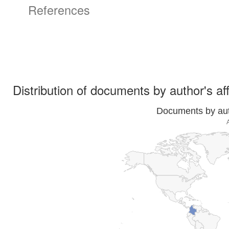
References
Distribution of documents by author's aff
Documents by auth