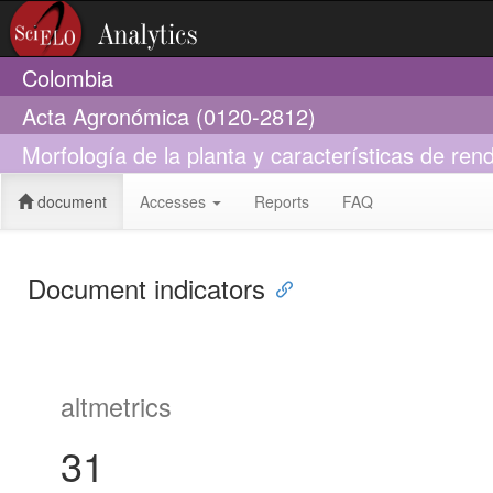
Colombia
Acta Agronómica (0120-2812)
Morfología de la planta y características de re
document
Accesses
Reports
FAQ
Document indicators
altmetrics
31