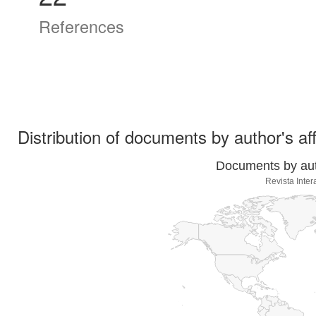
References
Distribution of documents by author's aff
Documents by auth
Revista Inte