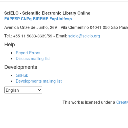
SciELO - Scientific Electronic Library Online
FAPESP
CNPq
BIREME
FapUnifesp
Avenida Onze de Junho, 269 - Vila Clementino 04041-050 São Paul
Tel.: +55 11 5083-3639/59 - Email:
scielo@scielo.org
Help
Report Errors
Discuss mailing list
Developments
GitHub
Developments mailing list
This work is licensed under a
Creati