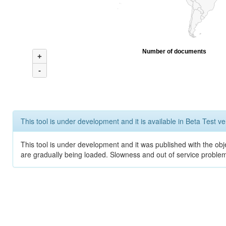
Number of documents
+
-
This tool is under development and it is available in Beta Test ve
This tool is under development and it was published with the obje
are gradually being loaded. Slowness and out of service problem