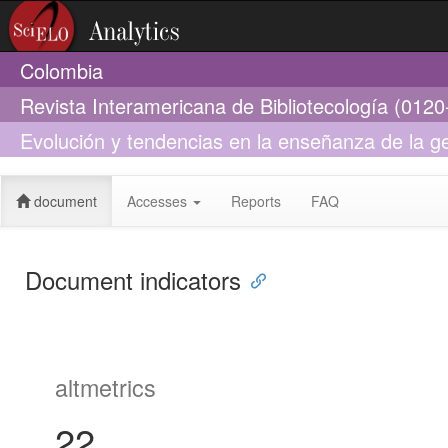
Colombia
Revista Interamericana de Bibliotecología (012
Evolución y tendencias en la enseñanza de la g
postgrado en bibliotecología y ciencias de la in
document
Accesses
Reports
FAQ
Document indicators
altmetrics
22